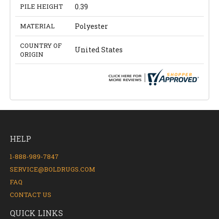
PILE HEIGHT
0.39
MATERIAL
Polyester
COUNTRY OF
United States
ORIGIN
HELP
1-888-989-7847
SERVICE@BOLDRUGS.COM
FAQ
CONTACT US
QUICK LINKS