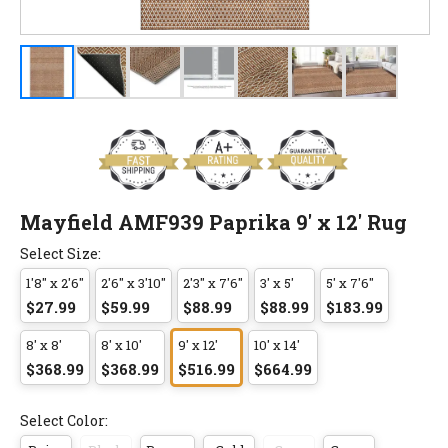
Mayfield AMF939 Paprika 9' x 12' Rug
Select Size:
1'8" x 2'6"
2'6" x 3'10"
2'3" x 7'6"
3' x 5'
5' x 7'6"
$27.99
$59.99
$88.99
$88.99
$183.99
8' x 8'
8' x 10'
9' x 12'
10' x 14'
$368.99
$368.99
$516.99
$664.99
Select Color: