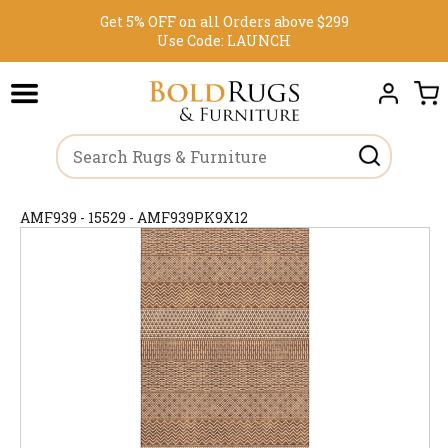
Get 5% OFF on all Orders above $299
Use Code:
LAUNCH
AMF939 - 15529 - AMF939PK9X12