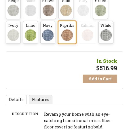
Beige
Black
Brown
Gold
Gray
Green
Ivory
Lime
Navy
Paprika
Salmon
White
In Stock
$
516.99
Add to Cart
Details
Features
DESCRIPTION
Revamp your home with an eye-
catching transitional microfiber
floor covering featuring bold