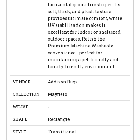
horizontal geometric stripes. Its
soft, thick, and plush texture
provides ultimate comfort, while
UV stabilization makes it
excellent for indoor or sheltered
outdoor spaces. Relish the
Premium Machine Washable
convenience—perfect for
maintaining a pet-friendly and
family-friendly environment.
VENDOR
Addison Rugs
COLLECTION
Mayfield
WEAVE
-
SHAPE
Rectangle
STYLE
Transitional