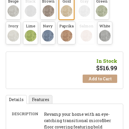
Beige
Black
Brown
Gold
Gray
Green
Ivory
Lime
Navy
Paprika
Salmon
White
In Stock
$
516.99
Add to Cart
Details
Features
DESCRIPTION
Revamp your home with an eye-
catching transitional microfiber
floor covering featuring bold