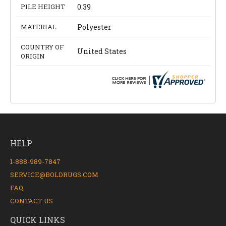
PILE HEIGHT
0.39
MATERIAL
Polyester
COUNTRY OF
United States
ORIGIN
HELP
1-888-989-7847
SERVICE@BOLDRUGS.COM
FAQ
CONTACT US
QUICK LINKS