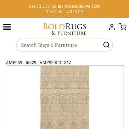
Get 5% OFF on all Orders above $299
Use Code:
LAUNCH
AMF939 - 15529 - AMF939GO9X12