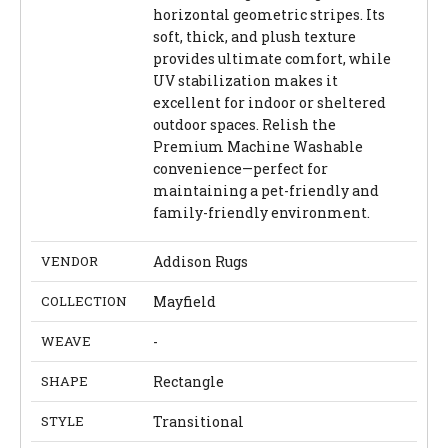
horizontal geometric stripes. Its
soft, thick, and plush texture
provides ultimate comfort, while
UV stabilization makes it
excellent for indoor or sheltered
outdoor spaces. Relish the
Premium Machine Washable
convenience—perfect for
maintaining a pet-friendly and
family-friendly environment.
VENDOR
Addison Rugs
COLLECTION
Mayfield
WEAVE
-
SHAPE
Rectangle
STYLE
Transitional