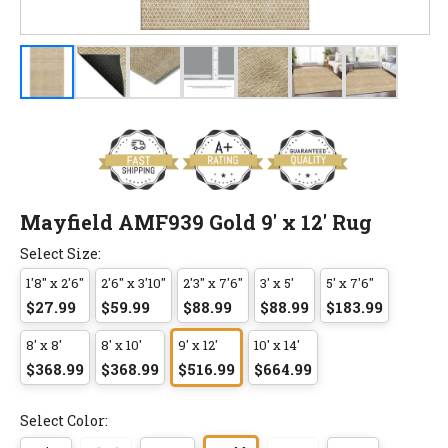
Mayfield AMF939 Gold 9' x 12' Rug
Select Size:
1'8" x 2'6"
2'6" x 3'10"
2'3" x 7'6"
3' x 5'
5' x 7'6"
$27.99
$59.99
$88.99
$88.99
$183.99
8' x 8'
8' x 10'
9' x 12'
10' x 14'
$368.99
$368.99
$516.99
$664.99
Select Color: