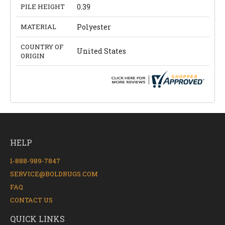
PILE HEIGHT
0.39
MATERIAL
Polyester
COUNTRY OF
United States
ORIGIN
HELP
1-888-989-7847
SERVICE@BOLDRUGS.COM
FAQ
CONTACT US
QUICK LINKS