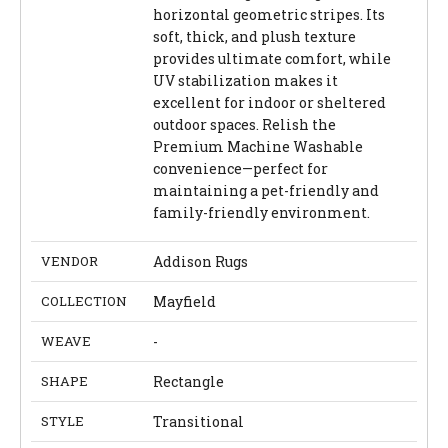
horizontal geometric stripes. Its
soft, thick, and plush texture
provides ultimate comfort, while
UV stabilization makes it
excellent for indoor or sheltered
outdoor spaces. Relish the
Premium Machine Washable
convenience—perfect for
maintaining a pet-friendly and
family-friendly environment.
VENDOR
Addison Rugs
COLLECTION
Mayfield
WEAVE
-
SHAPE
Rectangle
STYLE
Transitional