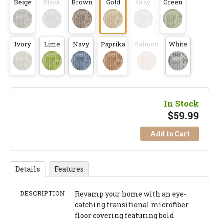
Beige
Black
Brown
Gold
Gray
Green
Ivory
Lime
Navy
Paprika
Salmon
White
In Stock
$
59.99
Add to Cart
Details
Features
DESCRIPTION
Revamp your home with an eye-
catching transitional microfiber
floor covering featuring bold