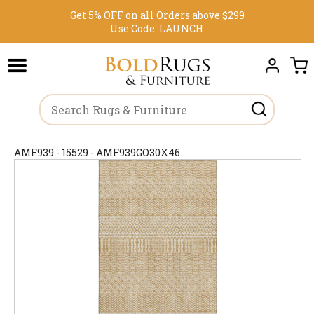
Get 5% OFF on all Orders above $299
Use Code:
LAUNCH
AMF939 - 15529 - AMF939GO30X46