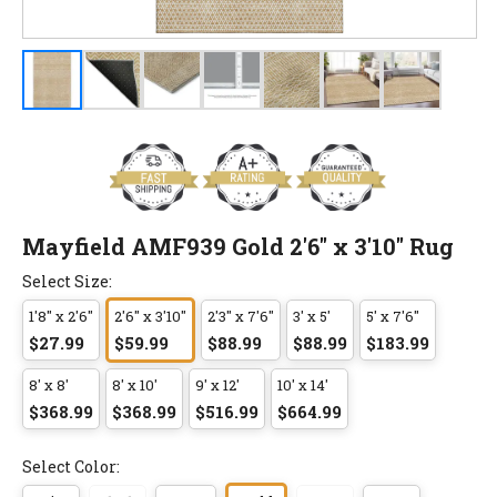
Mayfield AMF939 Gold 2'6" x 3'10" Rug
Select Size:
1'8" x 2'6"
2'6" x 3'10"
2'3" x 7'6"
3' x 5'
5' x 7'6"
$27.99
$59.99
$88.99
$88.99
$183.99
8' x 8'
8' x 10'
9' x 12'
10' x 14'
$368.99
$368.99
$516.99
$664.99
Select Color: