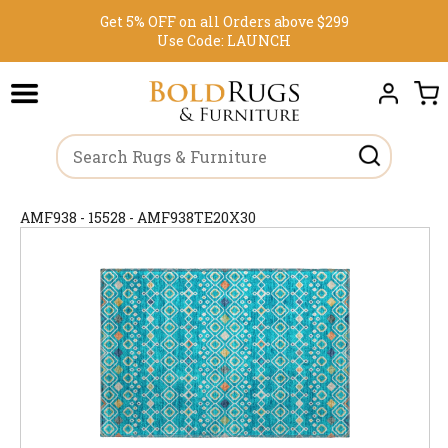
Get 5% OFF on all Orders above $299
Use Code:
LAUNCH
AMF938 - 15528 - AMF938TE20X30