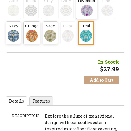
Aloe
Black
Gray
Ivory
Lavender
Linen
Navy
Orange
Sage
Taupe
Teal
In Stock
$
27.99
Add to Cart
Details
Features
DESCRIPTION
Explore the allure of transitional
design with our southwestern-
inspired microfiber floor covering,