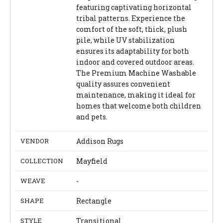
featuring captivating horizontal
tribal patterns. Experience the
comfort of the soft, thick, plush
pile, while UV stabilization
ensures its adaptability for both
indoor and covered outdoor areas.
The Premium Machine Washable
quality assures convenient
maintenance, making it ideal for
homes that welcome both children
and pets.
VENDOR
Addison Rugs
COLLECTION
Mayfield
WEAVE
-
SHAPE
Rectangle
STYLE
Transitional