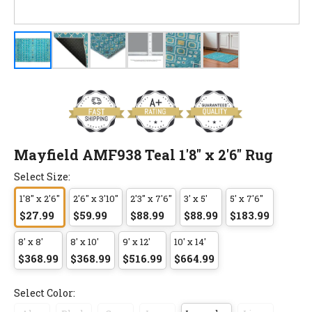
Mayfield AMF938 Teal 1'8" x 2'6" Rug
Select Size:
1'8" x 2'6"
2'6" x 3'10"
2'3" x 7'6"
3' x 5'
5' x 7'6"
$27.99
$59.99
$88.99
$88.99
$183.99
8' x 8'
8' x 10'
9' x 12'
10' x 14'
$368.99
$368.99
$516.99
$664.99
Select Color: