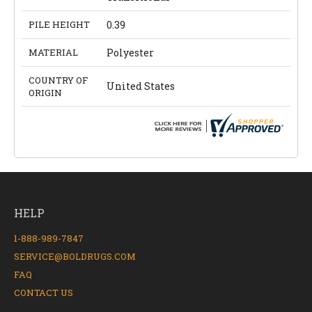
PILE HEIGHT
0.39
MATERIAL
Polyester
COUNTRY OF
United States
ORIGIN
HELP
1-888-989-7847
SERVICE@BOLDRUGS.COM
FAQ
CONTACT US