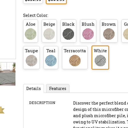
Select Color:
Aloe
Beige
Black
Blush
Brown
G
Taupe
Teal
Terracotta
White
Details
Features
DESCRIPTION
Discover the perfect blend 
design of this microfiber cr
and plush microfiber pile, 
owing to UV stabilization