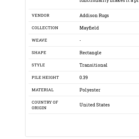
functionality makes it a pr
VENDOR
Addison Rugs
COLLECTION
Mayfield
WEAVE
-
SHAPE
Rectangle
STYLE
Transitional
PILE HEIGHT
0.39
MATERIAL
Polyester
COUNTRY OF
United States
ORIGIN