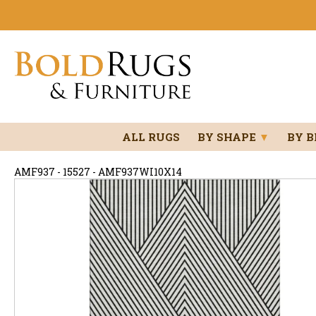
ALL RUGS
BY SHAPE
▼
BY 
AMF937 - 15527 - AMF937WI10X14