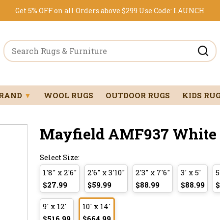
Get 5% OFF on all Orders above $299
Use Code:
LAUNCH
BRAND
▼
WOOL RUGS
OUTDOOR RUGS
KIDS RU
Mayfield AMF937 White 1
Select Size:
1'8" x 2'6"
2'6" x 3'10"
2'3" x 7'6"
3' x 5'
5
$27.99
$59.99
$88.99
$88.99
$
9' x 12'
10' x 14'
$516.99
$664.99