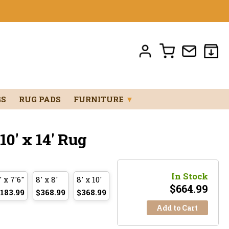
GS
RUG PADS
FURNITURE
▼
0' x 14' Rug
In Stock
' x 7'6"
8' x 8'
8' x 10'
$
664.99
183.99
$368.99
$368.99
Add to Cart