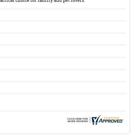
actical choice for family and pet lovers.