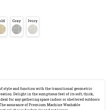
old
Gray
Ivory
of style and function with the transitional geometric
eation. Delight in the sumptuous feel of its soft, thick,
ideal for any gathering space indoor or sheltered outdoors
. The assurance of Premium Machine Washable