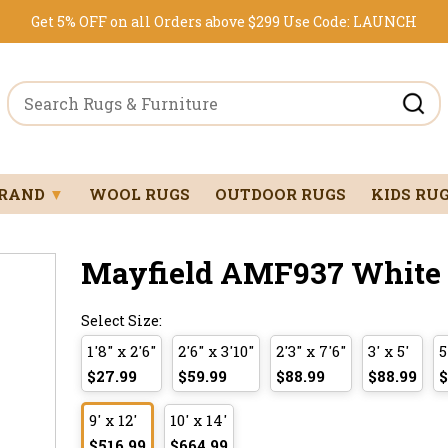
Get 5% OFF on all Orders above $299
Use Code:
LAUNCH
BRAND
▼
WOOL RUGS
OUTDOOR RUGS
KIDS RU
Mayfield AMF937 White 9
Select Size:
1'8" x 2'6"
2'6" x 3'10"
2'3" x 7'6"
3' x 5'
5
$27.99
$59.99
$88.99
$88.99
$
9' x 12'
10' x 14'
$516.99
$664.99