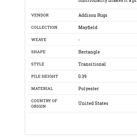
functionality makes it a pr
VENDOR
Addison Rugs
COLLECTION
Mayfield
WEAVE
-
SHAPE
Rectangle
STYLE
Transitional
PILE HEIGHT
0.39
MATERIAL
Polyester
COUNTRY OF
United States
ORIGIN