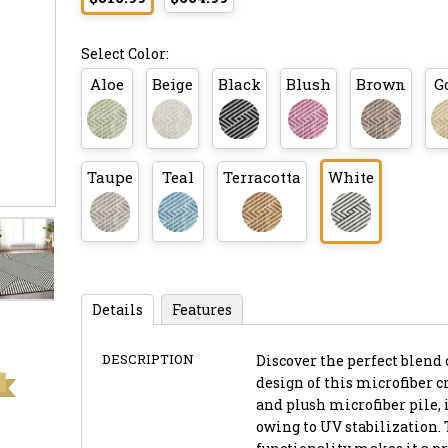
Select Color:
Aloe
Beige
Black
Blush
Brown
G
Taupe
Teal
Terracotta
White
Details
Features
DESCRIPTION
Discover the perfect blend 
design of this microfiber cr
and plush microfiber pile, 
owing to UV stabilization