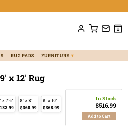
GS
RUG PADS
FURNITURE
▼
' x 12' Rug
In Stock
' x 7'6"
8' x 8'
8' x 10'
$
516.99
183.99
$368.99
$368.99
Add to Cart