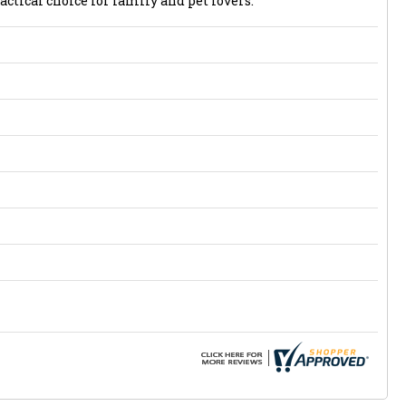
actical choice for family and pet lovers.