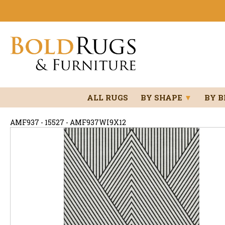
ALL RUGS
BY SHAPE
▼
BY 
AMF937 - 15527 - AMF937WI9X12