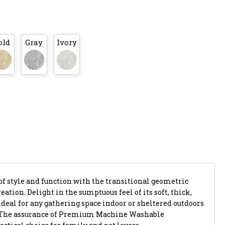
old
Gray
Ivory
of style and function with the transitional geometric
eation. Delight in the sumptuous feel of its soft, thick,
ideal for any gathering space indoor or sheltered outdoors
. The assurance of Premium Machine Washable