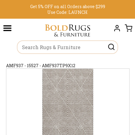
Get 5% OFF on all Orders above $299
Use Code:
LAUNCH
AMF937 - 15527 - AMF937TP9X12