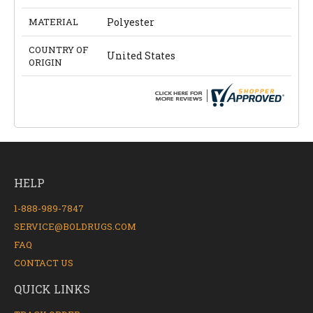
MATERIAL
Polyester
COUNTRY OF
United States
ORIGIN
HELP
1-888-989-7847
SERVICE@BOLDRUGS.COM
FAQ
CONTACT US
QUICK LINKS