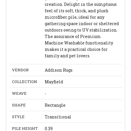
creation. Delight in the sumptuous
feel of its soft, thick, and plush
microfiber pile, ideal for any
gathering space indoor or sheltered
outdoors owing to UV stabilization.
The assurance of Premium
Machine Washable functionality
makes it a practical choice for
family and pet lovers.
VENDOR
Addison Rugs
COLLECTION
Mayfield
WEAVE
-
SHAPE
Rectangle
STYLE
Transitional
PILE HEIGHT
0.39