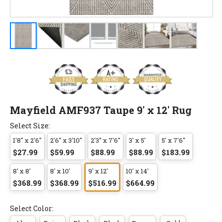
Mayfield AMF937 Taupe 9' x 12' Rug
Select Size:
1'8" x 2'6"
2'6" x 3'10"
2'3" x 7'6"
3' x 5'
5' x 7'6"
$27.99
$59.99
$88.99
$88.99
$183.99
8' x 8'
8' x 10'
9' x 12'
10' x 14'
$368.99
$368.99
$516.99
$664.99
Select Color: