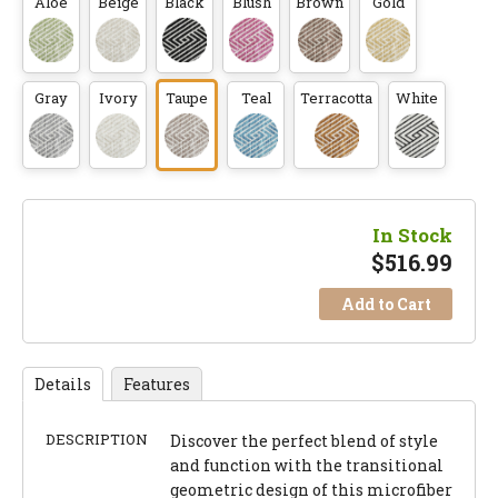
Aloe
Beige
Black
Blush
Brown
Gold
Gray
Ivory
Taupe
Teal
Terracotta
White
In Stock
$
516.99
Add to Cart
Details
Features
DESCRIPTION
Discover the perfect blend of style
and function with the transitional
geometric design of this microfiber