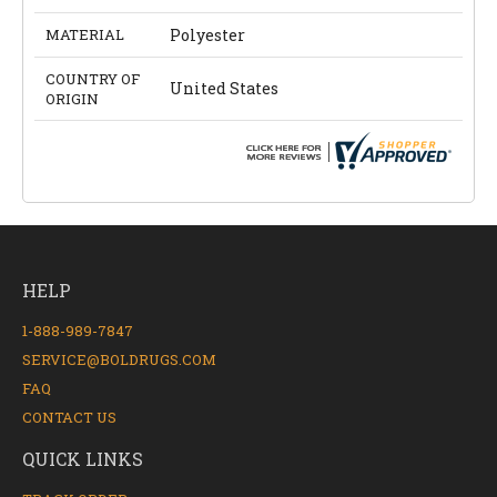
MATERIAL
Polyester
COUNTRY OF
United States
ORIGIN
HELP
1-888-989-7847
SERVICE@BOLDRUGS.COM
FAQ
CONTACT US
QUICK LINKS