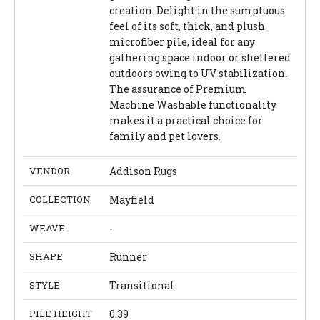
creation. Delight in the sumptuous
feel of its soft, thick, and plush
microfiber pile, ideal for any
gathering space indoor or sheltered
outdoors owing to UV stabilization.
The assurance of Premium
Machine Washable functionality
makes it a practical choice for
family and pet lovers.
VENDOR
Addison Rugs
COLLECTION
Mayfield
WEAVE
-
SHAPE
Runner
STYLE
Transitional
PILE HEIGHT
0.39