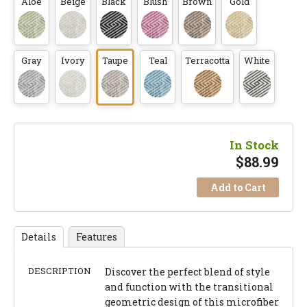
Aloe
Beige
Black
Blush
Brown
Gold
Gray
Ivory
Taupe
Teal
Terracotta
White
In Stock
$
88.99
Add to Cart
Details
Features
DESCRIPTION
Discover the perfect blend of style
and function with the transitional
geometric design of this microfiber