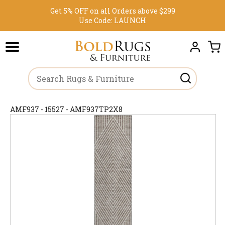
Get 5% OFF on all Orders above $299
Use Code:
LAUNCH
AMF937 - 15527 - AMF937TP2X8