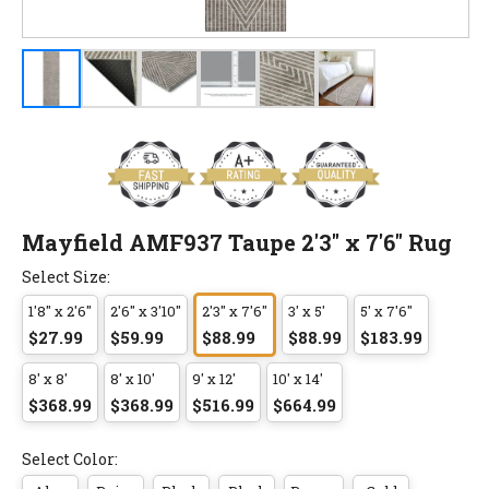
Mayfield AMF937 Taupe 2'3" x 7'6" Rug
Select Size:
1'8" x 2'6"
2'6" x 3'10"
2'3" x 7'6"
3' x 5'
5' x 7'6"
$27.99
$59.99
$88.99
$88.99
$183.99
8' x 8'
8' x 10'
9' x 12'
10' x 14'
$368.99
$368.99
$516.99
$664.99
Select Color: