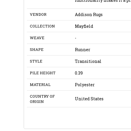
functionality makes it a pr
VENDOR
Addison Rugs
COLLECTION
Mayfield
WEAVE
-
SHAPE
Runner
STYLE
Transitional
PILE HEIGHT
0.39
MATERIAL
Polyester
COUNTRY OF
United States
ORIGIN