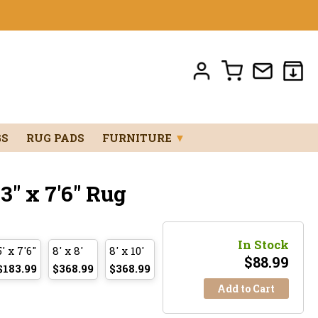
GS
RUG PADS
FURNITURE
▼
" x 7'6" Rug
In Stock
5' x 7'6"
8' x 8'
8' x 10'
$
88.99
$183.99
$368.99
$368.99
Add to Cart