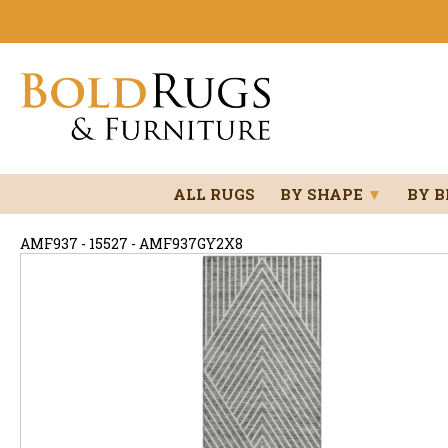
ALL RUGS
BY SHAPE
▼
BY 
AMF937 - 15527 - AMF937GY2X8