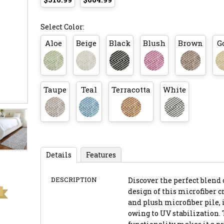
Select Color:
Aloe
Beige
Black
Blush
Brown
G
Taupe
Teal
Terracotta
White
Details
Features
DESCRIPTION
Discover the perfect blend 
design of this microfiber cr
and plush microfiber pile, 
owing to UV stabilization