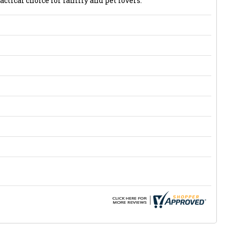
actical choice for family and pet lovers.