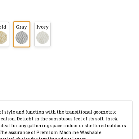
old
Gray
Ivory
of style and function with the transitional geometric
eation. Delight in the sumptuous feel of its soft, thick,
ideal for any gathering space indoor or sheltered outdoors
. The assurance of Premium Machine Washable