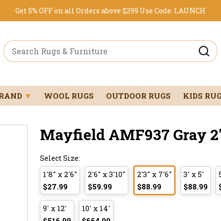
Get 5% OFF on all Orders above $299
Use Code:
LAUNCH
BRAND
▼
WOOL RUGS
OUTDOOR RUGS
KIDS RU
Mayfield AMF937 Gray 2'3
Select Size:
1'8" x 2'6"
2'6" x 3'10"
2'3" x 7'6"
3' x 5'
$27.99
$59.99
$88.99
$88.99
9' x 12'
10' x 14'
$516.99
$664.99