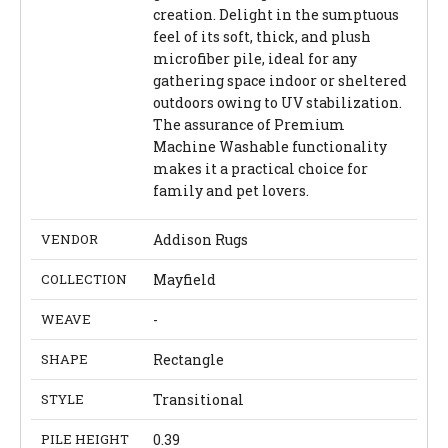
creation. Delight in the sumptuous
feel of its soft, thick, and plush
microfiber pile, ideal for any
gathering space indoor or sheltered
outdoors owing to UV stabilization.
The assurance of Premium
Machine Washable functionality
makes it a practical choice for
family and pet lovers.
VENDOR
Addison Rugs
COLLECTION
Mayfield
WEAVE
-
SHAPE
Rectangle
STYLE
Transitional
PILE HEIGHT
0.39