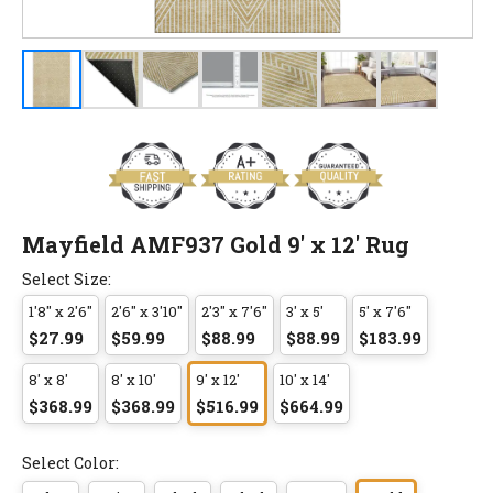
Mayfield AMF937 Gold 9' x 12' Rug
Select Size:
1'8" x 2'6"
2'6" x 3'10"
2'3" x 7'6"
3' x 5'
5' x 7'6"
$27.99
$59.99
$88.99
$88.99
$183.99
8' x 8'
8' x 10'
9' x 12'
10' x 14'
$368.99
$368.99
$516.99
$664.99
Select Color: