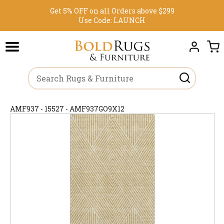
Get 5% OFF on all Orders above $299
Use Code:
LAUNCH
AMF937 - 15527 - AMF937GO9X12