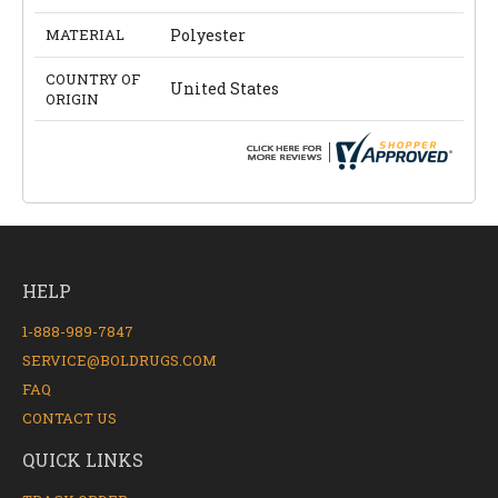
MATERIAL
Polyester
COUNTRY OF
United States
ORIGIN
HELP
1-888-989-7847
SERVICE@BOLDRUGS.COM
FAQ
CONTACT US
QUICK LINKS