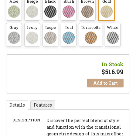
Aloe
Beige
Black
Blush
Brown
Gold
Gray
Ivory
Taupe
Teal
Terracotta
White
In Stock
$
516.99
Add to Cart
Details
Features
DESCRIPTION
Discover the perfect blend of style
and function with the transitional
geometric design of this microfiber