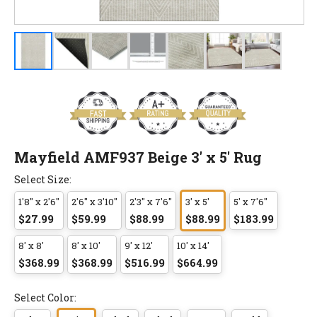
Mayfield AMF937 Beige 3' x 5' Rug
Select Size:
1'8" x 2'6"
2'6" x 3'10"
2'3" x 7'6"
3' x 5'
5' x 7'6"
$27.99
$59.99
$88.99
$88.99
$183.99
8' x 8'
8' x 10'
9' x 12'
10' x 14'
$368.99
$368.99
$516.99
$664.99
Select Color: