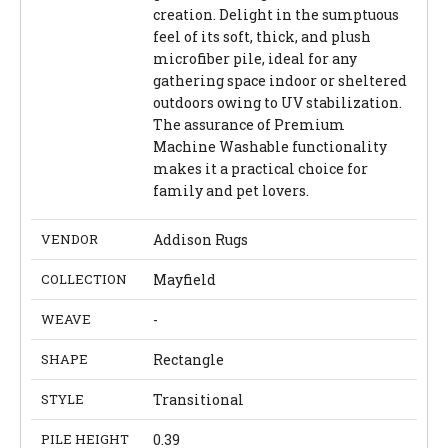
creation. Delight in the sumptuous
feel of its soft, thick, and plush
microfiber pile, ideal for any
gathering space indoor or sheltered
outdoors owing to UV stabilization.
The assurance of Premium
Machine Washable functionality
makes it a practical choice for
family and pet lovers.
VENDOR
Addison Rugs
COLLECTION
Mayfield
WEAVE
-
SHAPE
Rectangle
STYLE
Transitional
PILE HEIGHT
0.39