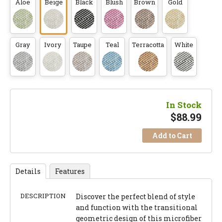
Aloe
Beige
Black
Blush
Brown
Gold
Gray
Ivory
Taupe
Teal
Terracotta
White
In Stock
$
88.99
Add to Cart
Details
Features
DESCRIPTION
Discover the perfect blend of style
and function with the transitional
geometric design of this microfiber