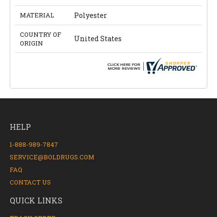
MATERIAL
Polyester
COUNTRY OF
United States
ORIGIN
HELP
1-888-989-7847
SERVICE@BOLDRUGS.COM
FAQ
CONTACT US
QUICK LINKS