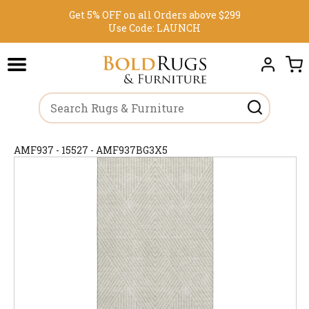
Get 5% OFF on all Orders above $299
Use Code:
LAUNCH
AMF937 - 15527 - AMF937BG3X5