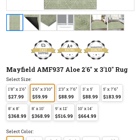
Mayfield AMF937 Aloe 2'6" x 3'10" Rug
Select Size:
1'8" x 2'6"
2'6" x 3'10"
2'3" x 7'6"
3' x 5'
5' x 7'6"
$27.99
$59.99
$88.99
$88.99
$183.99
8' x 8'
8' x 10'
9' x 12'
10' x 14'
$368.99
$368.99
$516.99
$664.99
Select Color: