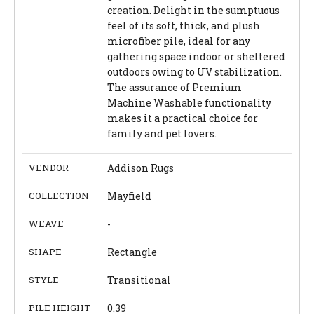
creation. Delight in the sumptuous
feel of its soft, thick, and plush
microfiber pile, ideal for any
gathering space indoor or sheltered
outdoors owing to UV stabilization.
The assurance of Premium
Machine Washable functionality
makes it a practical choice for
family and pet lovers.
VENDOR
Addison Rugs
COLLECTION
Mayfield
WEAVE
-
SHAPE
Rectangle
STYLE
Transitional
PILE HEIGHT
0.39