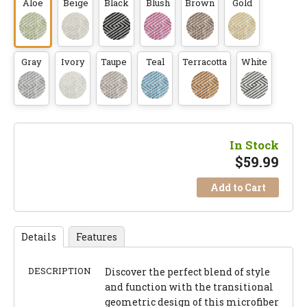
Aloe
Beige
Black
Blush
Brown
Gold
Gray
Ivory
Taupe
Teal
Terracotta
White
In Stock
$
59.99
Add to Cart
Details
Features
DESCRIPTION
Discover the perfect blend of style
and function with the transitional
geometric design of this microfiber