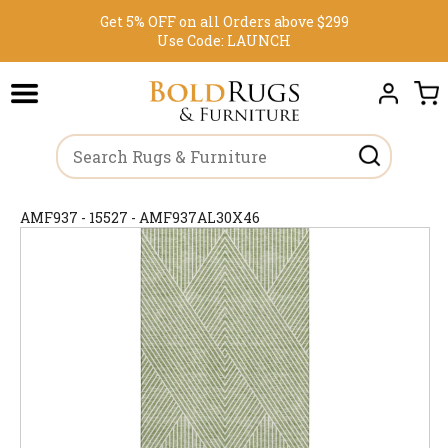
Get 5% OFF on all Orders above $299
Use Code:
LAUNCH
AMF937 - 15527 - AMF937AL30X46