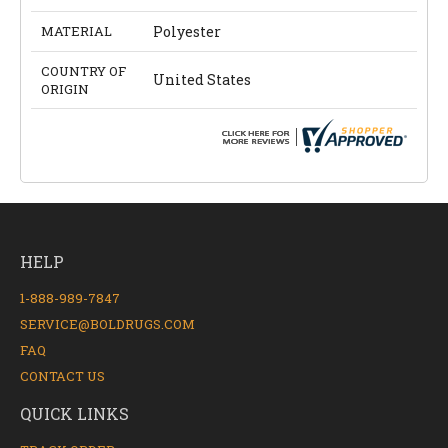
MATERIAL
Polyester
COUNTRY OF
United States
ORIGIN
HELP
1-888-989-7847
SERVICE@BOLDRUGS.COM
FAQ
CONTACT US
QUICK LINKS