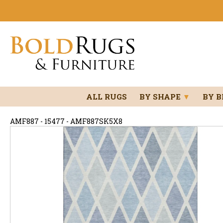
ALL RUGS
BY SHAPE
▼
BY 
AMF887 - 15477 - AMF887SK5X8