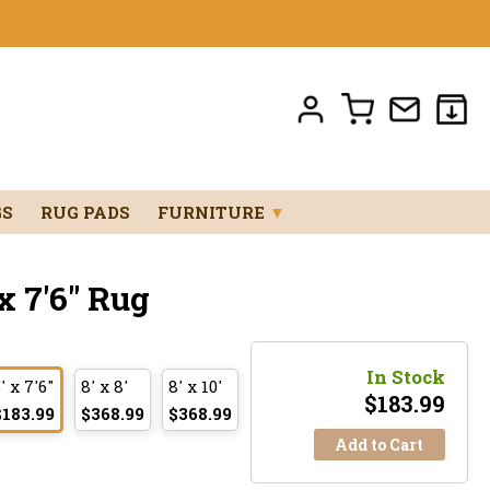
GS
RUG PADS
FURNITURE
▼
 7'6" Rug
In Stock
' x 7'6"
8' x 8'
8' x 10'
$
183.99
$183.99
$368.99
$368.99
Add to Cart