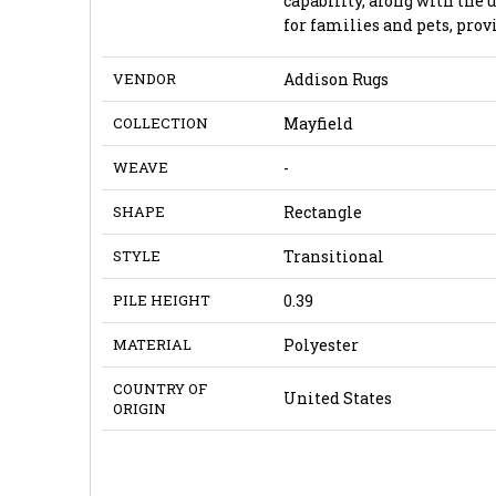
capability, along with the u
for families and pets, prov
VENDOR
Addison Rugs
COLLECTION
Mayfield
WEAVE
-
SHAPE
Rectangle
STYLE
Transitional
PILE HEIGHT
0.39
MATERIAL
Polyester
COUNTRY OF
United States
ORIGIN