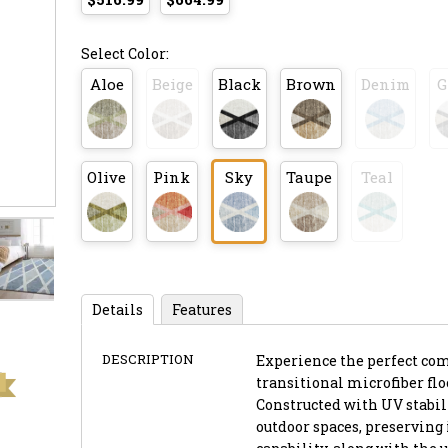
Select Color:
Aloe
Beige
Black
Brown
Denim
G
Olive
Pink
Sky
Taupe
Teal
Details
Features
DESCRIPTION
Experience the perfect co
transitional microfiber flo
Constructed with UV stabili
outdoor spaces, preserving 