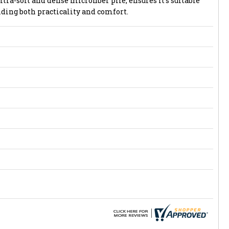
ltra-soft and dense microfiber pile, ensures it's suitable
iding both practicality and comfort.