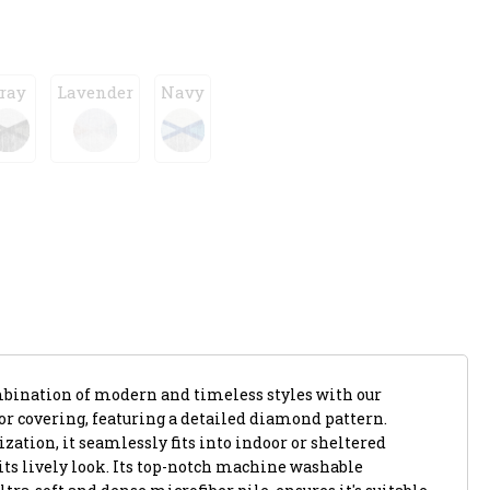
ray
Lavender
Navy
mbination of modern and timeless styles with our
or covering, featuring a detailed diamond pattern.
zation, it seamlessly fits into indoor or sheltered
its lively look. Its top-notch machine washable