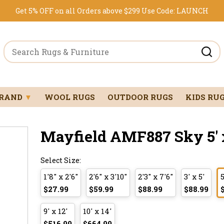
Get 5% OFF on all Orders above $299
Use Code:
LAUNCH
BRAND
▼
WOOL RUGS
OUTDOOR RUGS
KIDS RU
Mayfield AMF887 Sky 5' x
Select Size:
1'8" x 2'6"
2'6" x 3'10"
2'3" x 7'6"
3' x 5'
5
$27.99
$59.99
$88.99
$88.99
9' x 12'
10' x 14'
$516.99
$664.99