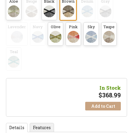
Aloe
Beige
Black
Brown
Denim
Gray
Lavender
Navy
Olive
Pink
Sky
Taupe
Teal
In Stock
$
368.99
Add to Cart
Details
Features