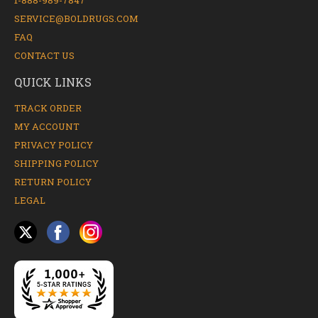
1-888-989-7847
SERVICE@BOLDRUGS.COM
FAQ
CONTACT US
QUICK LINKS
TRACK ORDER
MY ACCOUNT
PRIVACY POLICY
SHIPPING POLICY
RETURN POLICY
LEGAL