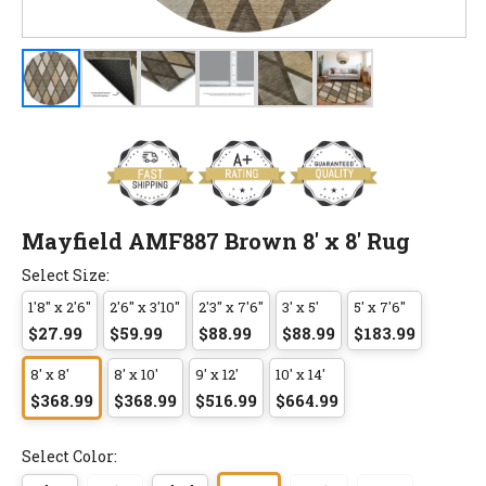
Mayfield AMF887 Brown 8' x 8' Rug
Select Size:
1'8" x 2'6"
2'6" x 3'10"
2'3" x 7'6"
3' x 5'
5' x 7'6"
$27.99
$59.99
$88.99
$88.99
$183.99
8' x 8'
8' x 10'
9' x 12'
10' x 14'
$368.99
$368.99
$516.99
$664.99
Select Color: