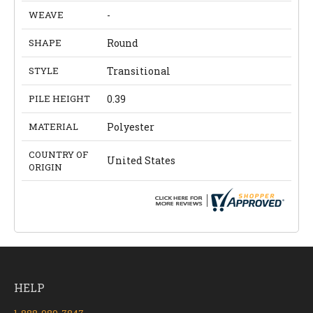
WEAVE
-
SHAPE
Round
STYLE
Transitional
PILE HEIGHT
0.39
MATERIAL
Polyester
COUNTRY OF
United States
ORIGIN
HELP