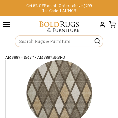
Get 5% OFF on all Orders above $299
Use Code:
LAUNCH
AMF887 - 15477 - AMF887BR8RO