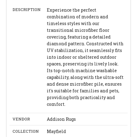
DESCRIPTION
Experience the perfect
combination of modern and
timeless styles with our
transitional microfiber floor
covering, featuring a detailed
diamond pattern. Constructed with
UV stabilization, it seamlessly fits
into indoor or sheltered outdoor
spaces, preserving its lively look.
Its top-notch machine washable
capability, along with the ultra-soft
and dense microfiber pile, ensures
it's suitable for families and pets,
providing both practicality and
comfort.
VENDOR
Addison Rugs
COLLECTION
Mayfield