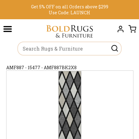
Get 5% OFF on all Orders above $299
Use Code:
LAUNCH
AMF887 - 15477 - AMF887BK2X8