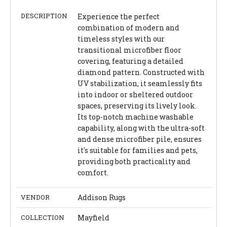
DESCRIPTION
Experience the perfect
combination of modern and
timeless styles with our
transitional microfiber floor
covering, featuring a detailed
diamond pattern. Constructed with
UV stabilization, it seamlessly fits
into indoor or sheltered outdoor
spaces, preserving its lively look.
Its top-notch machine washable
capability, along with the ultra-soft
and dense microfiber pile, ensures
it's suitable for families and pets,
providing both practicality and
comfort.
VENDOR
Addison Rugs
COLLECTION
Mayfield