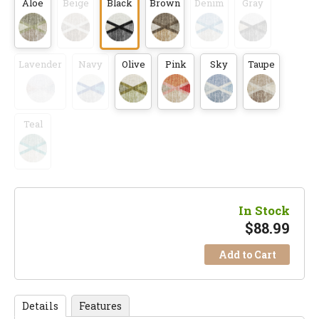
Aloe
Beige
Black
Brown
Denim
Gray
Lavender
Navy
Olive
Pink
Sky
Taupe
Teal
In Stock
$
88.99
Add to Cart
Details
Features