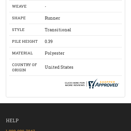
WEAVE
-
SHAPE
Runner
STYLE
Transitional
PILE HEIGHT
0.39
MATERIAL
Polyester
COUNTRY OF
United States
ORIGIN
HELP