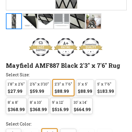
Mayfield AMF887 Black 2'3" x 7'6" Rug
Select Size:
1'8" x 2'6"
2'6" x 3'10"
2'3" x 7'6"
3' x 5'
5' x 7'6"
$27.99
$59.99
$88.99
$88.99
$183.99
8' x 8'
8' x 10'
9' x 12'
10' x 14'
$368.99
$368.99
$516.99
$664.99
Select Color: