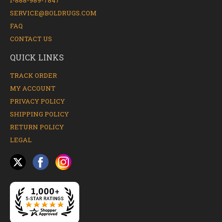
1-888-989-7847
SERVICE@BOLDRUGS.COM
FAQ
CONTACT US
QUICK LINKS
TRACK ORDER
MY ACCOUNT
PRIVACY POLICY
SHIPPING POLICY
RETURN POLICY
LEGAL