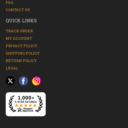
FAQ
CONTACT US
QUICK LINKS
TRACK ORDER
MY ACCOUNT
PRIVACY POLICY
SHIPPING POLICY
RETURN POLICY
LEGAL