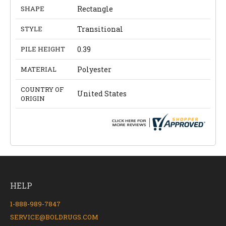
SHAPE
Rectangle
STYLE
Transitional
PILE HEIGHT
0.39
MATERIAL
Polyester
COUNTRY OF
United States
ORIGIN
HELP
1-888-989-7847
SERVICE@BOLDRUGS.COM