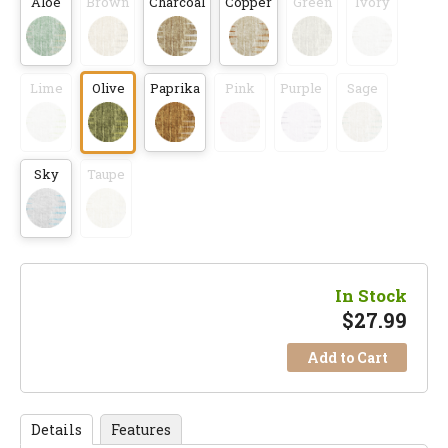
Aloe
Brown
Charcoal
Copper
Green
Ivory
Lime
Olive
Paprika
Pink
Purple
Sage
Sky
Taupe
In Stock
$
27.99
Add to Cart
Details
Features