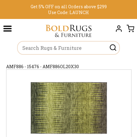
Get 5% OFF on all Orders above $299
Use Code:
LAUNCH
AMF886 - 15476 - AMF886OL20X30