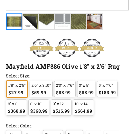
Mayfield AMF886 Olive 1'8" x 2'6" Rug
Select Size:
1'8" x 2'6"
2'6" x 3'10"
2'3" x 7'6"
3' x 5'
5' x 7'6"
$27.99
$59.99
$88.99
$88.99
$183.99
8' x 8'
8' x 10'
9' x 12'
10' x 14'
$368.99
$368.99
$516.99
$664.99
Select Color: