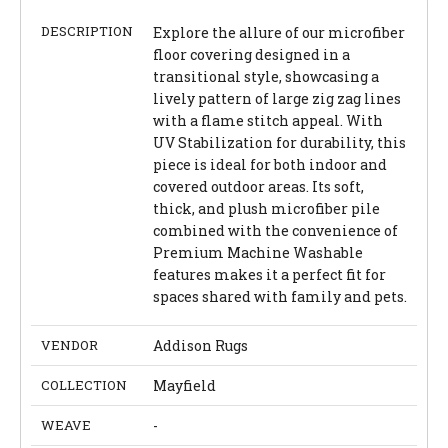
DESCRIPTION
Explore the allure of our microfiber
floor covering designed in a
transitional style, showcasing a
lively pattern of large zig zag lines
with a flame stitch appeal. With
UV Stabilization for durability, this
piece is ideal for both indoor and
covered outdoor areas. Its soft,
thick, and plush microfiber pile
combined with the convenience of
Premium Machine Washable
features makes it a perfect fit for
spaces shared with family and pets.
VENDOR
Addison Rugs
COLLECTION
Mayfield
WEAVE
-