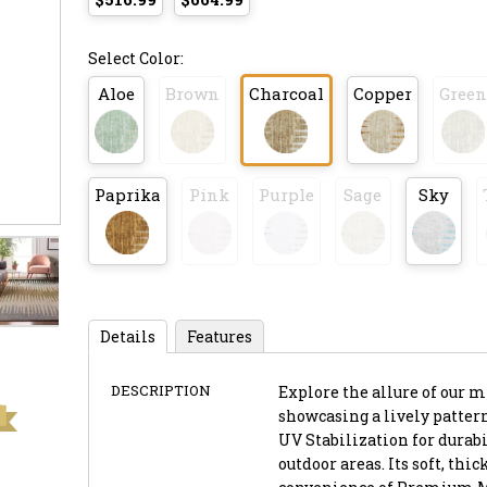
Select Color:
Aloe
Brown
Charcoal
Copper
Green
Paprika
Pink
Purple
Sage
Sky
Details
Features
DESCRIPTION
Explore the allure of our mi
showcasing a lively pattern
UV Stabilization for durabil
outdoor areas. Its soft, th