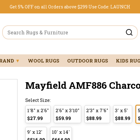
Get 5% OFF on all Orders above $299
Use Code:
LAUNCH
BRAND
▼
WOOL RUGS
OUTDOOR RUGS
KIDS RU
Mayfield AMF886 Charcoal
Select Size:
1'8" x 2'6"
2'6" x 3'10"
2'3" x 7'6"
3' x 5'
5
$27.99
$59.99
$88.99
$88.99
9' x 12'
10' x 14'
$516.99
$664.99