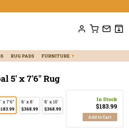
GS
RUG PADS
FURNITURE
▼
 5' x 7'6" Rug
In Stock
' x 7'6"
8' x 8'
8' x 10'
$
183.99
$183.99
$368.99
$368.99
Add to Cart