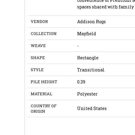
convenience of Premium Mac
spaces shared with family 
VENDOR
Addison Rugs
COLLECTION
Mayfield
WEAVE
-
SHAPE
Rectangle
STYLE
Transitional
PILE HEIGHT
0.39
MATERIAL
Polyester
COUNTRY OF
United States
ORIGIN