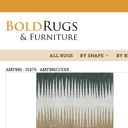
ALL RUGS
BY SHAPE
▼
BY 
AMF886 - 15476 - AMF886CC5X8