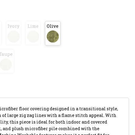
Ivory
Lime
Olive
Taupe
crofiber floor covering designed in a transitional style,
 of large zig zag lines with a flame stitch appeal. With
ity, this piece is ideal for both indoor and covered
ick, and plush microfiber pile combined with the