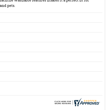
hine Washable features makes it a perfect fit for
and pets.