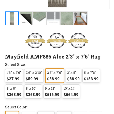
Mayfield AMF886 Aloe 2'3" x 7'6" Rug
Select Size:
1'8" x 2'6"
2'6" x 3'10"
2'3" x 7'6"
3' x 5'
5' x 7'6"
$27.99
$59.99
$88.99
$88.99
$183.99
8' x 8'
8' x 10'
9' x 12'
10' x 14'
$368.99
$368.99
$516.99
$664.99
Select Color: