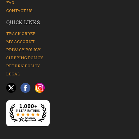
FAQ
CONTACT US
QUICK LINKS
TRACK ORDER
MY ACCOUNT
PRIVACY POLICY
SHIPPING POLICY
RETURN POLICY
LEGAL