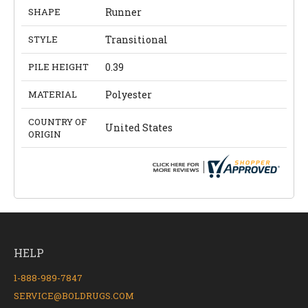
SHAPE
Runner
STYLE
Transitional
PILE HEIGHT
0.39
MATERIAL
Polyester
COUNTRY OF
United States
ORIGIN
HELP
1-888-989-7847
SERVICE@BOLDRUGS.COM