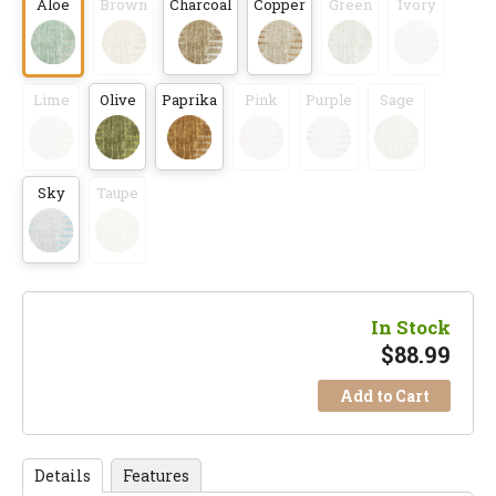
Aloe
Brown
Charcoal
Copper
Green
Ivory
Lime
Olive
Paprika
Pink
Purple
Sage
Sky
Taupe
In Stock
$
88.99
Add to Cart
Details
Features