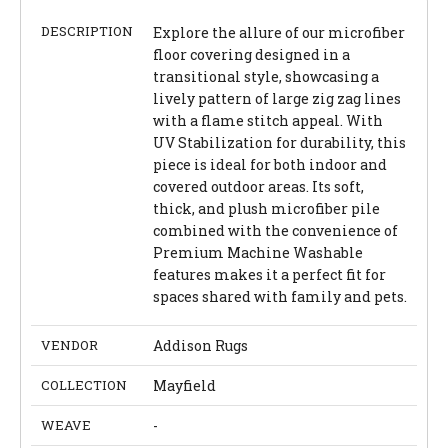
DESCRIPTION
Explore the allure of our microfiber
floor covering designed in a
transitional style, showcasing a
lively pattern of large zig zag lines
with a flame stitch appeal. With
UV Stabilization for durability, this
piece is ideal for both indoor and
covered outdoor areas. Its soft,
thick, and plush microfiber pile
combined with the convenience of
Premium Machine Washable
features makes it a perfect fit for
spaces shared with family and pets.
VENDOR
Addison Rugs
COLLECTION
Mayfield
WEAVE
-