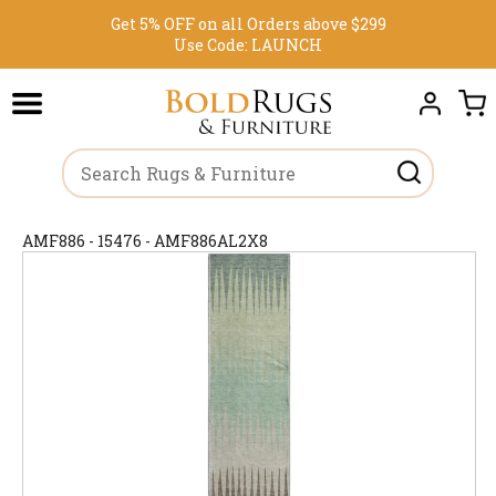
Get 5% OFF on all Orders above $299
Use Code:
LAUNCH
AMF886 - 15476 - AMF886AL2X8