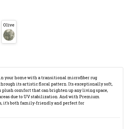
Olive
in your home with a transitional microfiber rug
ough its artistic floral pattern. Its exceptionally soft,
s plush comfort that can brighten up any living space,
areas due to UV stabilization. And with Premium
 it's both family-friendly and perfect for