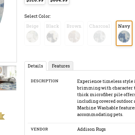
Select Color:
Beige
Black
Brown
Charcoal
Navy
Details
Features
DESCRIPTION
Experience timeless style 
brimming with character thr
thick microfiber pile offer
including covered outdoor 
Machine Washable features,
accommodating pets.
VENDOR
Addison Rugs