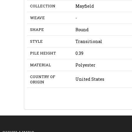
COLLECTION
Mayfield
WEAVE
-
SHAPE
Round
STYLE
Transitional
PILE HEIGHT
0.39
MATERIAL
Polyester
COUNTRY OF
United States
ORIGIN