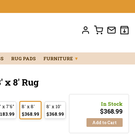
GS
RUG PADS
FURNITURE
▼
 x 8' Rug
In Stock
' x 7'6"
8' x 8'
8' x 10'
$
368.99
183.99
$368.99
$368.99
Add to Cart