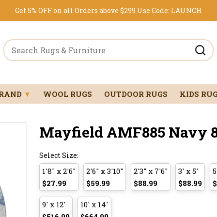
Get 5% OFF on all Orders above $299
Use Code:
LAUNCH
BRAND
▼
WOOL RUGS
OUTDOOR RUGS
KIDS RU
Mayfield AMF885 Navy 8'
Select Size:
1'8" x 2'6"
2'6" x 3'10"
2'3" x 7'6"
3' x 5'
5
$27.99
$59.99
$88.99
$88.99
$
9' x 12'
10' x 14'
$516.99
$664.99