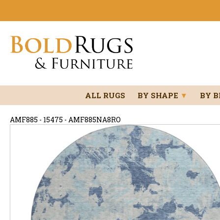
ALL RUGS
BY SHAPE
▼
BY 
AMF885 - 15475 - AMF885NA8RO