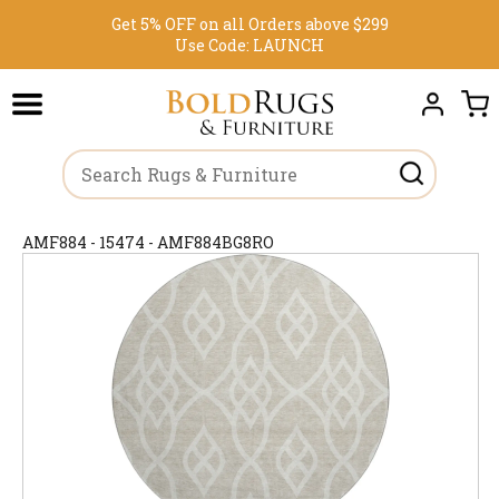
Get 5% OFF on all Orders above $299
Use Code:
LAUNCH
AMF884 - 15474 - AMF884BG8RO