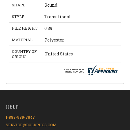
SHAPE
Round
STYLE
Transitional
PILE HEIGHT
0.39
MATERIAL
Polyester
COUNTRY OF
United States
ORIGIN
HELP
1-888-989-7847
SERVICE@BOLDRUGS.COM