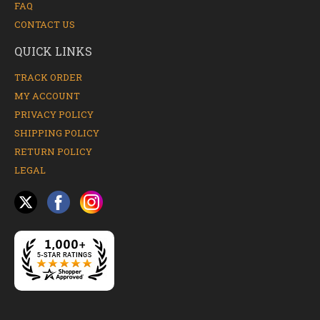
FAQ
CONTACT US
QUICK LINKS
TRACK ORDER
MY ACCOUNT
PRIVACY POLICY
SHIPPING POLICY
RETURN POLICY
LEGAL