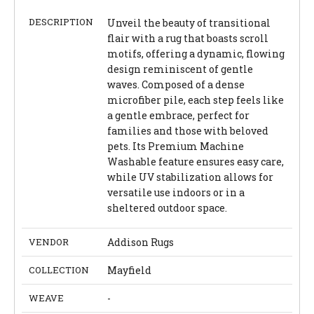
DESCRIPTION
Unveil the beauty of transitional
flair with a rug that boasts scroll
motifs, offering a dynamic, flowing
design reminiscent of gentle
waves. Composed of a dense
microfiber pile, each step feels like
a gentle embrace, perfect for
families and those with beloved
pets. Its Premium Machine
Washable feature ensures easy care,
while UV stabilization allows for
versatile use indoors or in a
sheltered outdoor space.
VENDOR
Addison Rugs
COLLECTION
Mayfield
WEAVE
-