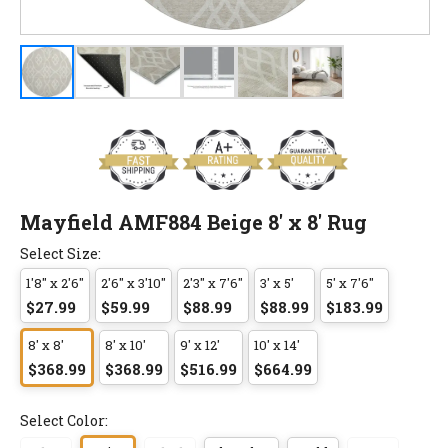
Mayfield AMF884 Beige 8' x 8' Rug
Select Size:
1'8" x 2'6"
2'6" x 3'10"
2'3" x 7'6"
3' x 5'
5' x 7'6"
$27.99
$59.99
$88.99
$88.99
$183.99
8' x 8'
8' x 10'
9' x 12'
10' x 14'
$368.99
$368.99
$516.99
$664.99
Select Color: