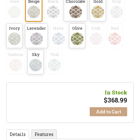
Aloe
Beige
Black
Chocolate
Gold
Gray
Ivory
Lavender
Navy
Olive
Pink
Red
Salmon
Sky
Teal
In Stock
$
368.99
Add to Cart
Details
Features