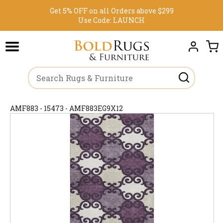
Get 5% OFF on all Orders above $299
Use Code:
LAUNCH
AMF883 - 15473 - AMF883EG9X12