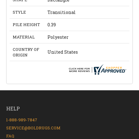
STYLE
Transitional
PILE HEIGHT
0.39
MATERIAL
Polyester
COUNTRY OF
United States
ORIGIN
HELP
1-888-989-7847
SERVICE@BOLDRUGS.COM
FAQ