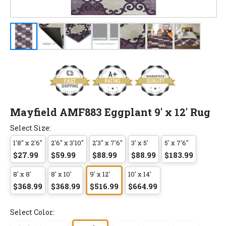
Mayfield AMF883 Eggplant 9' x 12' Rug
Select Size:
1'8" x 2'6"
2'6" x 3'10"
2'3" x 7'6"
3' x 5'
5' x 7'6"
$27.99
$59.99
$88.99
$88.99
$183.99
8' x 8'
8' x 10'
9' x 12'
10' x 14'
$368.99
$368.99
$516.99
$664.99
Select Color: