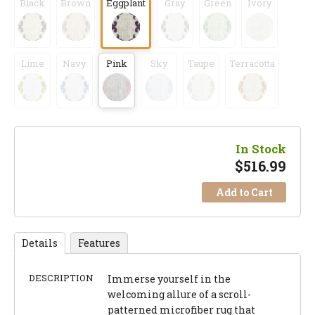
Black
Brown
Eggplant
Gray
Green
Ivory
Lime
Navy
Pink
Sky
Taupe
Terracotta
In Stock
$
516.99
Add to Cart
Details
Features
DESCRIPTION
Immerse yourself in the
welcoming allure of a scroll-
patterned microfiber rug that