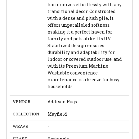
harmonizes effortlessly with any
transitional decor. Constructed
with a dense and plush pile, it
offers unparalleled softness,
making it a perfect haven for
family and pets alike. Its UV
Stabilized design ensures
durability and adaptability for
indoor or covered outdoor use, and
with its Premium Machine
Washable convenience,
maintenance is a breeze for busy
households.
VENDOR
Addison Rugs
COLLECTION
Mayfield
WEAVE
-
SHAPE
Rectangle