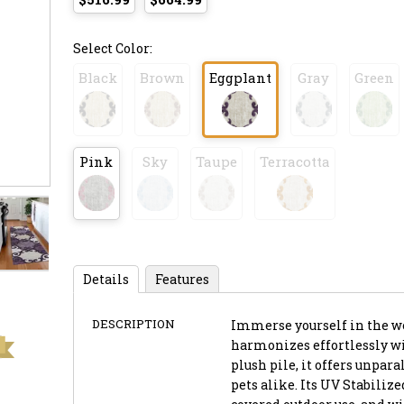
Select Color:
Black
Brown
Eggplant
Gray
Green
Pink
Sky
Taupe
Terracotta
Details
Features
DESCRIPTION
Immerse yourself in the we
harmonizes effortlessly wi
plush pile, it offers unpar
pets alike. Its UV Stabiliz