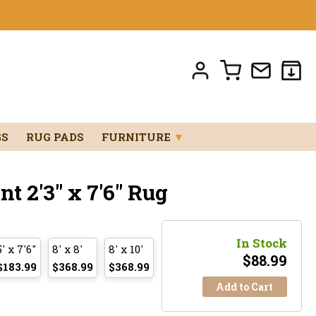
GS
RUG PADS
FURNITURE
▼
 2'3" x 7'6" Rug
In Stock
5' x 7'6"
8' x 8'
8' x 10'
$
88.99
$183.99
$368.99
$368.99
Add to Cart