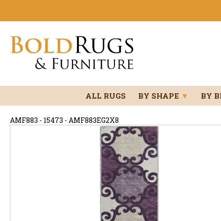
ALL RUGS
BY SHAPE
▼
BY 
AMF883 - 15473 - AMF883EG2X8