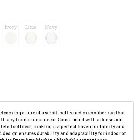
Ivory
Lime
Navy
lcoming allure of a scroll-patterned microfiber rug that
th any transitional decor. Constructed with a dense and
alleled softness, making it a perfect haven for family and
ed design ensures durability and adaptability for indoor or