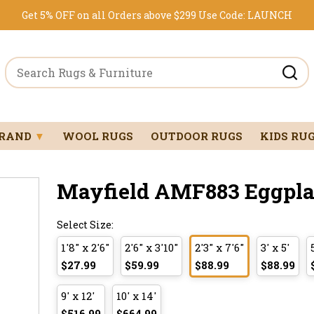
Get 5% OFF on all Orders above $299
Use Code:
LAUNCH
BRAND
▼
WOOL RUGS
OUTDOOR RUGS
KIDS RU
Mayfield AMF883 Eggplant
Select Size:
1'8" x 2'6"
2'6" x 3'10"
2'3" x 7'6"
3' x 5'
$27.99
$59.99
$88.99
$88.99
9' x 12'
10' x 14'
$516.99
$664.99