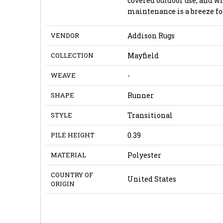
covered outdoor use, and 
maintenance is a breeze fo
VENDOR
Addison Rugs
COLLECTION
Mayfield
WEAVE
-
SHAPE
Runner
STYLE
Transitional
PILE HEIGHT
0.39
MATERIAL
Polyester
COUNTRY OF
United States
ORIGIN