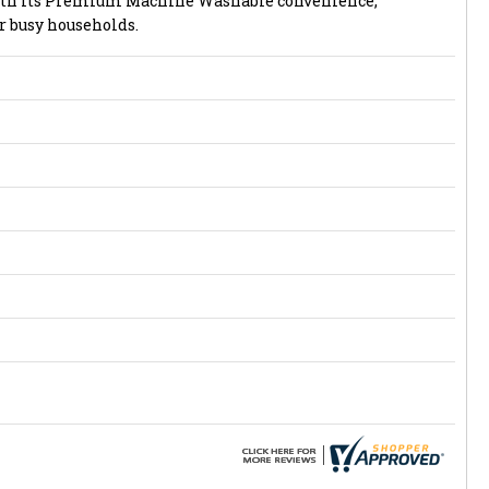
with its Premium Machine Washable convenience,
r busy households.