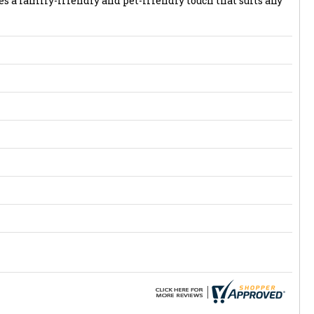
s a family-friendly and pet-friendly touch that suits any