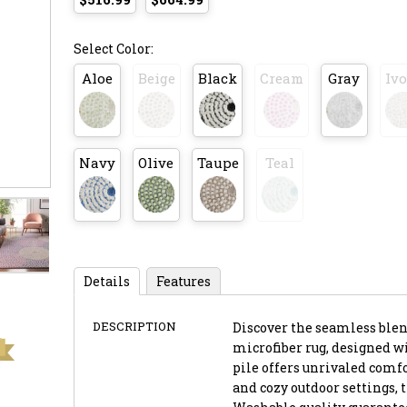
Select Color:
Aloe
Beige
Black
Cream
Gray
Ivo
Navy
Olive
Taupe
Teal
Details
Features
DESCRIPTION
Discover the seamless blend
microfiber rug, designed wi
pile offers unrivaled comfo
and cozy outdoor settings, 