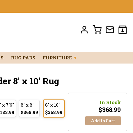
GS
RUG PADS
FURNITURE
▼
r 8' x 10' Rug
In Stock
' x 7'6"
8' x 8'
8' x 10'
$
368.99
183.99
$368.99
$368.99
Add to Cart