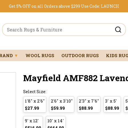
Get 5% OFF on all Orders above $299
Use Code:
LAUNCH
BRAND
▼
WOOL RUGS
OUTDOOR RUGS
KIDS RU
Mayfield AMF882 Lavende
Select Size:
1'8" x 2'6"
2'6" x 3'10"
2'3" x 7'6"
3' x 5'
5
$27.99
$59.99
$88.99
$88.99
$
9' x 12'
10' x 14'
$516.99
$664.99