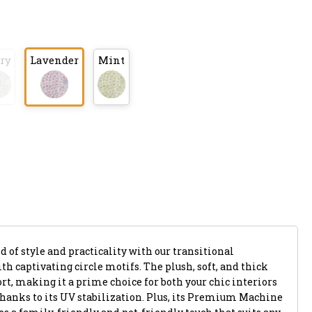
ry
Lavender
Mint
 of style and practicality with our transitional
th captivating circle motifs. The plush, soft, and thick
rt, making it a prime choice for both your chic interiors
thanks to its UV stabilization. Plus, its Premium Machine