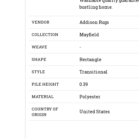
Washable quality guarantee
bustling home.
VENDOR
Addison Rugs
COLLECTION
Mayfield
WEAVE
-
SHAPE
Rectangle
STYLE
Transitional
PILE HEIGHT
0.39
MATERIAL
Polyester
COUNTRY OF
United States
ORIGIN