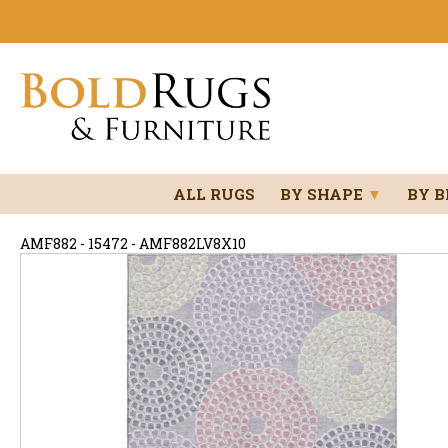
ALL RUGS
BY SHAPE
▼
BY 
AMF882 - 15472 - AMF882LV8X10