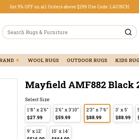
Get 5% OFF on all Orders above $299
Use Code:
LAUNCH
BRAND
▼
WOOL RUGS
OUTDOOR RUGS
KIDS RU
Mayfield AMF882 Black 2'
Select Size:
1'8" x 2'6"
2'6" x 3'10"
2'3" x 7'6"
3' x 5'
$27.99
$59.99
$88.99
$88.99
9' x 12'
10' x 14'
$516.99
$664.99