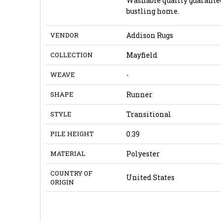
Washable quality guarantee
bustling home.
VENDOR
Addison Rugs
COLLECTION
Mayfield
WEAVE
-
SHAPE
Runner
STYLE
Transitional
PILE HEIGHT
0.39
MATERIAL
Polyester
COUNTRY OF
United States
ORIGIN