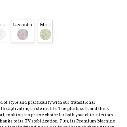
ory
Lavender
Mint
 of style and practicality with our transitional
th captivating circle motifs. The plush, soft, and thick
rt, making it a prime choice for both your chic interiors
thanks to its UV stabilization. Plus, its Premium Machine