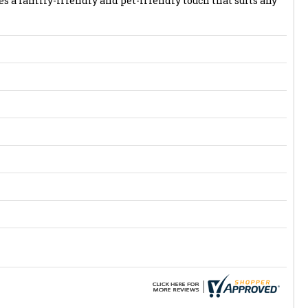
s a family-friendly and pet-friendly touch that suits any