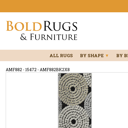
ALL RUGS
BY SHAPE
▼
BY 
AMF882 - 15472 - AMF882BK2X8