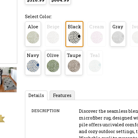
Select Color:
Aloe
Beige
Black
Cream
Gray
Iv
Navy
Olive
Taupe
Teal
Details
Features
DESCRIPTION
Discover the seamless blend
microfiber rug, designed wi
pile offers unrivaled comfo
and cozy outdoor settings, 