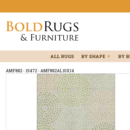
ALL RUGS
BY SHAPE
▼
BY 
AMF882 - 15472 - AMF882AL10X14