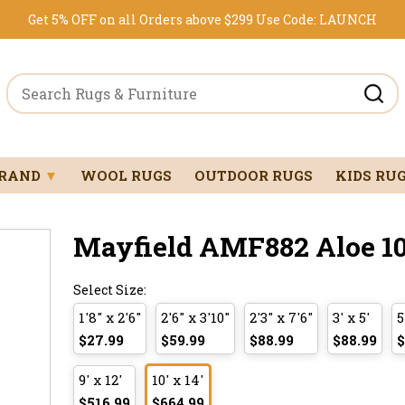
Get 5% OFF on all Orders above $299
Use Code:
LAUNCH
BRAND
▼
WOOL RUGS
OUTDOOR RUGS
KIDS RU
Mayfield AMF882 Aloe 10'
Select Size:
1'8" x 2'6"
2'6" x 3'10"
2'3" x 7'6"
3' x 5'
5
$27.99
$59.99
$88.99
$88.99
$
9' x 12'
10' x 14'
$516.99
$664.99