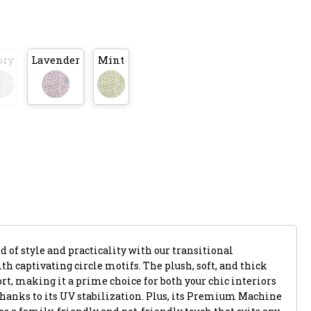
ory
Lavender
Mint
 of style and practicality with our transitional
th captivating circle motifs. The plush, soft, and thick
rt, making it a prime choice for both your chic interiors
thanks to its UV stabilization. Plus, its Premium Machine