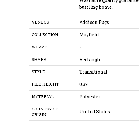
Washable quality guarantee
bustling home.
VENDOR
Addison Rugs
COLLECTION
Mayfield
WEAVE
-
SHAPE
Rectangle
STYLE
Transitional
PILE HEIGHT
0.39
MATERIAL
Polyester
COUNTRY OF
United States
ORIGIN