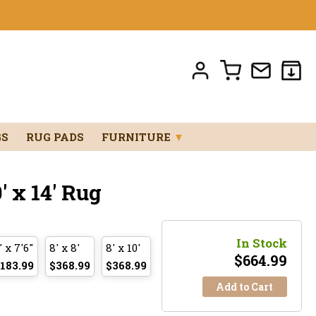
GS
RUG PADS
FURNITURE
▼
 x 14' Rug
In Stock
' x 7'6"
8' x 8'
8' x 10'
$
664.99
183.99
$368.99
$368.99
Add to Cart