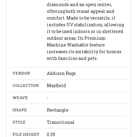
diamonds and an open center,
offering both visual appeal and
comfort. Made to be versatile, it
includes UV stabilization, allowing
it to be used indoors or in sheltered
outdoor areas. Its Premium
Machine Washable feature
increases its suitability for homes
with families and pets.
VENDOR
Addison Rugs
COLLECTION
Mayfield
WEAVE
-
SHAPE
Rectangle
STYLE
Transitional
PILE HEIGHT
0.39