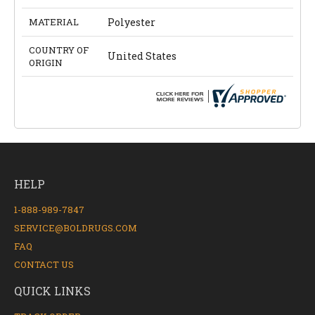
MATERIAL
Polyester
COUNTRY OF
United States
ORIGIN
HELP
1-888-989-7847
SERVICE@BOLDRUGS.COM
FAQ
CONTACT US
QUICK LINKS