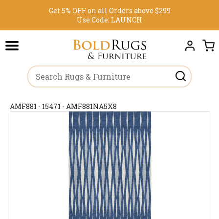
Get 5% OFF on all Orders above $299
Use Code:
LAUNCH
AMF881 - 15471 - AMF881NA5X8