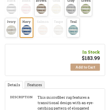
Black
Blush
Brown
Gold
Gray
Green
Ivory
Navy
Salmon
Taupe
Teal
In Stock
$
183.99
Add to Cart
Details
Features
DESCRIPTION
This microfiber rug features a
transitional design with an eye-
catching pattern of elongated