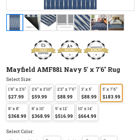
Mayfield AMF881 Navy 5' x 7'6" Rug
Select Size:
1'8" x 2'6"
2'6" x 3'10"
2'3" x 7'6"
3' x 5'
5' x 7'6"
$27.99
$59.99
$88.99
$88.99
$183.99
8' x 8'
8' x 10'
9' x 12'
10' x 14'
$368.99
$368.99
$516.99
$664.99
Select Color: