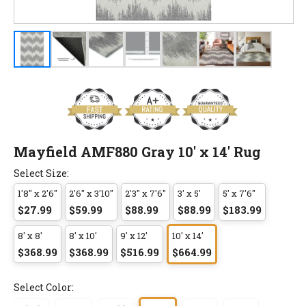
Mayfield AMF880 Gray 10' x 14' Rug
Select Size:
1'8" x 2'6"
2'6" x 3'10"
2'3" x 7'6"
3' x 5'
5' x 7'6"
$27.99
$59.99
$88.99
$88.99
$183.99
8' x 8'
8' x 10'
9' x 12'
10' x 14'
$368.99
$368.99
$516.99
$664.99
Select Color: