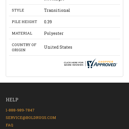
STYLE
Transitional
PILE HEIGHT
0.39
MATERIAL
Polyester
COUNTRY OF
United States
ORIGIN
HELP
1-888-989-7847
SERVICE@BOLDRUGS.COM
FAQ