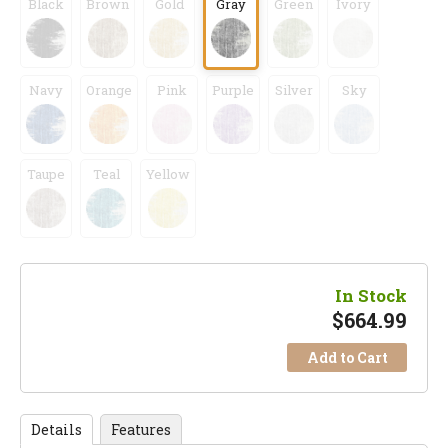
Black
Brown
Gold
Gray
Green
Ivory
Navy
Orange
Pink
Purple
Silver
Sky
Taupe
Teal
Yellow
In Stock
$
664.99
Add to Cart
Details
Features