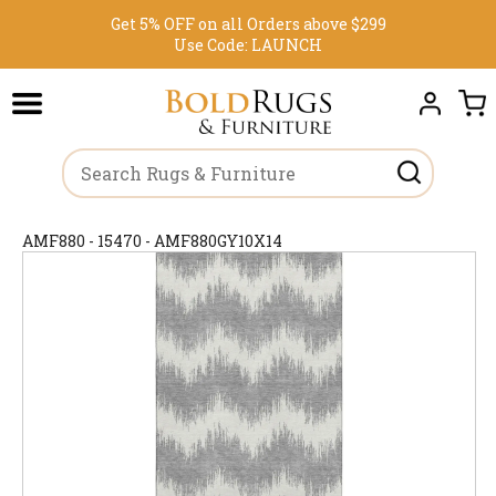
Get 5% OFF on all Orders above $299
Use Code:
LAUNCH
AMF880 - 15470 - AMF880GY10X14