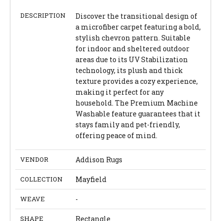
DESCRIPTION
Discover the transitional design of
a microfiber carpet featuring a bold,
stylish chevron pattern. Suitable
for indoor and sheltered outdoor
areas due to its UV Stabilization
technology, its plush and thick
texture provides a cozy experience,
making it perfect for any
household. The Premium Machine
Washable feature guarantees that it
stays family and pet-friendly,
offering peace of mind.
VENDOR
Addison Rugs
COLLECTION
Mayfield
WEAVE
-
SHAPE
Rectangle