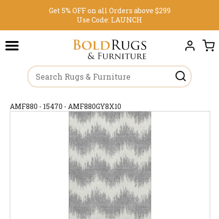
Get 5% OFF on all Orders above $299
Use Code:
LAUNCH
AMF880 - 15470 - AMF880GY8X10