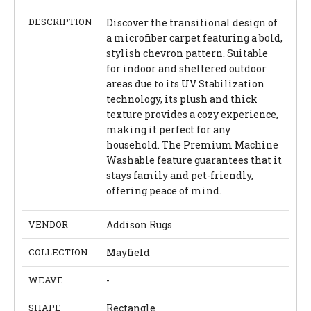
DESCRIPTION
Discover the transitional design of
a microfiber carpet featuring a bold,
stylish chevron pattern. Suitable
for indoor and sheltered outdoor
areas due to its UV Stabilization
technology, its plush and thick
texture provides a cozy experience,
making it perfect for any
household. The Premium Machine
Washable feature guarantees that it
stays family and pet-friendly,
offering peace of mind.
VENDOR
Addison Rugs
COLLECTION
Mayfield
WEAVE
-
SHAPE
Rectangle