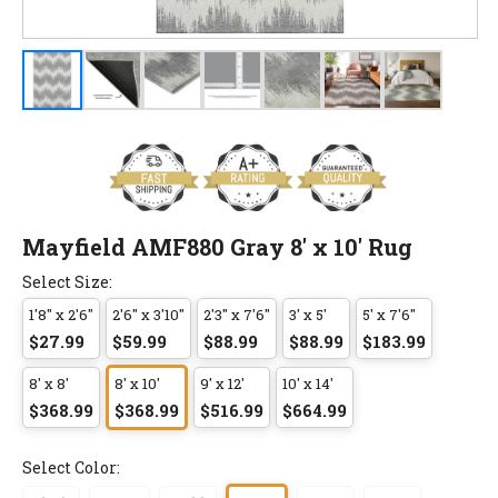
Mayfield AMF880 Gray 8' x 10' Rug
Select Size:
1'8" x 2'6"
2'6" x 3'10"
2'3" x 7'6"
3' x 5'
5' x 7'6"
$27.99
$59.99
$88.99
$88.99
$183.99
8' x 8'
8' x 10'
9' x 12'
10' x 14'
$368.99
$368.99
$516.99
$664.99
Select Color: