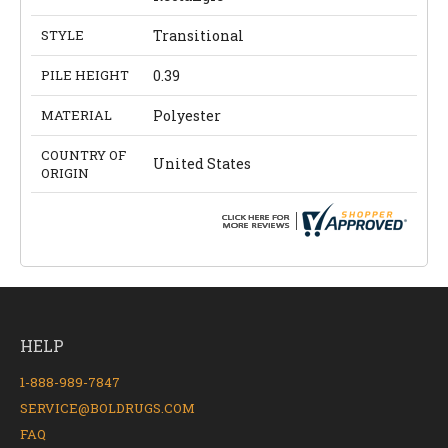
STYLE
Transitional
PILE HEIGHT
0.39
MATERIAL
Polyester
COUNTRY OF
United States
ORIGIN
HELP
1-888-989-7847
SERVICE@BOLDRUGS.COM
FAQ