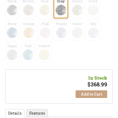
Black
Brown
Gold
Gray
Green
Ivory
Navy
Orange
Pink
Purple
Silver
Sky
Taupe
Teal
Yellow
In Stock
$
368.99
Add to Cart
Details
Features