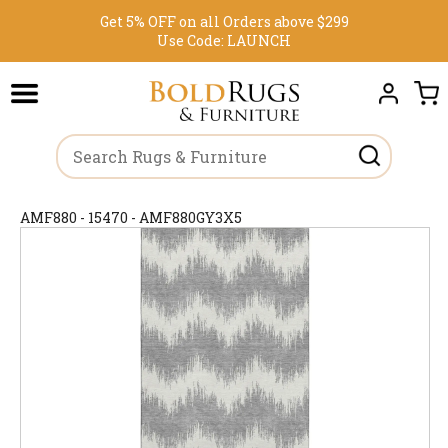
Get 5% OFF on all Orders above $299
Use Code:
LAUNCH
AMF880 - 15470 - AMF880GY3X5