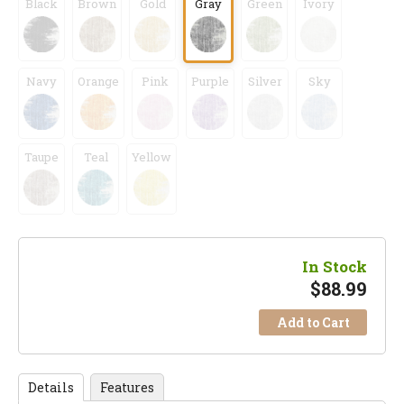
Black
Brown
Gold
Gray
Green
Ivory
Navy
Orange
Pink
Purple
Silver
Sky
Taupe
Teal
Yellow
In Stock
$
88.99
Add to Cart
Details
Features