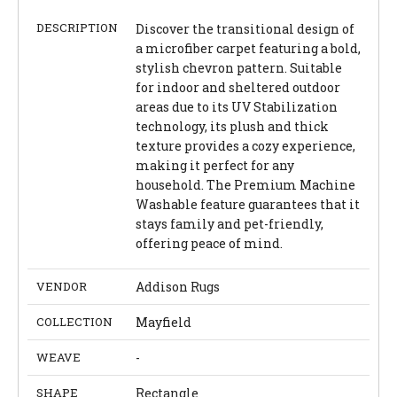
DESCRIPTION
Discover the transitional design of
a microfiber carpet featuring a bold,
stylish chevron pattern. Suitable
for indoor and sheltered outdoor
areas due to its UV Stabilization
technology, its plush and thick
texture provides a cozy experience,
making it perfect for any
household. The Premium Machine
Washable feature guarantees that it
stays family and pet-friendly,
offering peace of mind.
VENDOR
Addison Rugs
COLLECTION
Mayfield
WEAVE
-
SHAPE
Rectangle