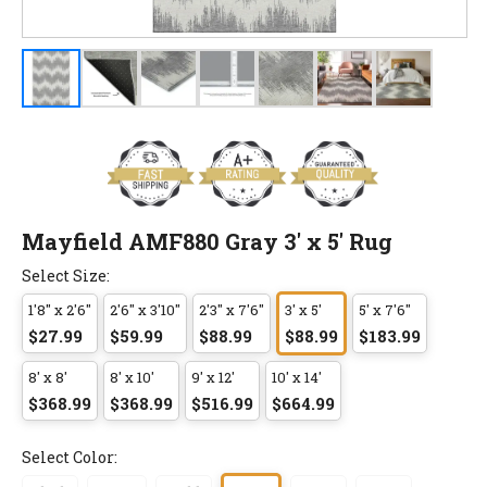
Mayfield AMF880 Gray 3' x 5' Rug
Select Size:
1'8" x 2'6"
2'6" x 3'10"
2'3" x 7'6"
3' x 5'
5' x 7'6"
$27.99
$59.99
$88.99
$88.99
$183.99
8' x 8'
8' x 10'
9' x 12'
10' x 14'
$368.99
$368.99
$516.99
$664.99
Select Color: