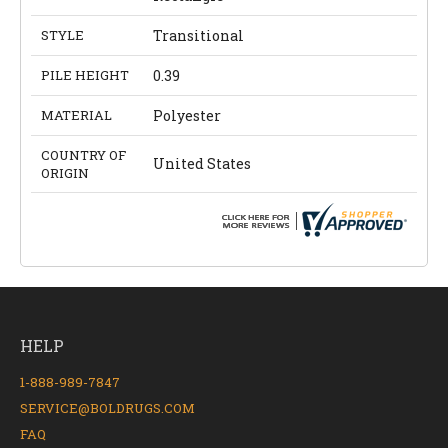
STYLE
Transitional
PILE HEIGHT
0.39
MATERIAL
Polyester
COUNTRY OF
United States
ORIGIN
HELP
1-888-989-7847
SERVICE@BOLDRUGS.COM
FAQ