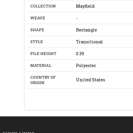
COLLECTION
Mayfield
WEAVE
-
SHAPE
Rectangle
STYLE
Transitional
PILE HEIGHT
0.39
MATERIAL
Polyester
COUNTRY OF
United States
ORIGIN