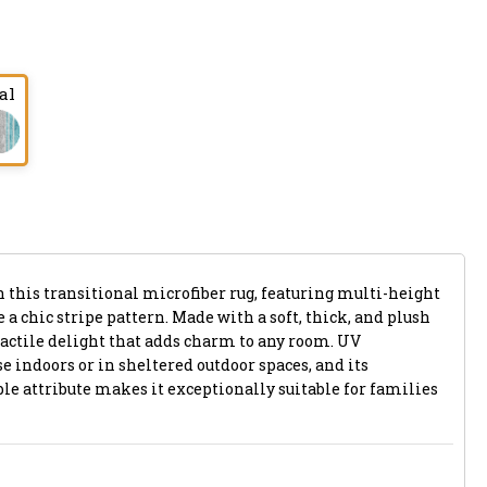
al
 this transitional microfiber rug, featuring multi-height
 a chic stripe pattern. Made with a soft, thick, and plush
a tactile delight that adds charm to any room. UV
se indoors or in sheltered outdoor spaces, and its
attribute makes it exceptionally suitable for families