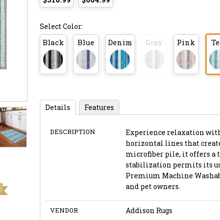
Select Color:
Black
Blue
Denim
Gray
Pink
Te
Details
Features
DESCRIPTION
Experience relaxation with
horizontal lines that create
microfiber pile, it offers 
stabilization permits its u
Premium Machine Washable 
and pet owners.
VENDOR
Addison Rugs