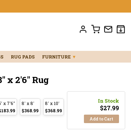
GS
RUG PADS
FURNITURE
▼
" x 2'6" Rug
In Stock
5' x 7'6"
8' x 8'
8' x 10'
$
27.99
$183.99
$368.99
$368.99
Add to Cart