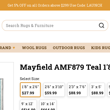
Get 5% OFF on all Orders above $299
Use Code:
LAUNCH
BRAND
▼
WOOL RUGS
OUTDOOR RUGS
KIDS RU
Mayfield AMF879 Teal 1'8
Select Size:
1'8" x 2'6"
2'6" x 3'10"
2'3" x 7'6"
3' x 5'
$27.99
$59.99
$88.99
$88.99
9' x 12'
10' x 14'
$516.99
$664.99