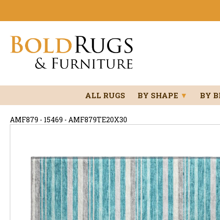
ALL RUGS
BY SHAPE
▼
BY 
AMF879 - 15469 - AMF879TE20X30