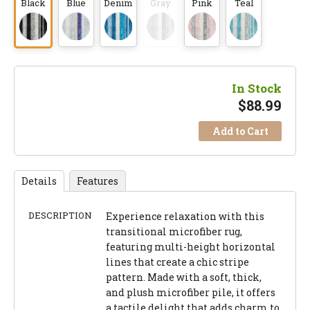
Black
Blue
Denim
Gray
Pink
Teal
In Stock
$
88.99
Add to Cart
Details
Features
DESCRIPTION
Experience relaxation with this
transitional microfiber rug,
featuring multi-height horizontal
lines that create a chic stripe
pattern. Made with a soft, thick,
and plush microfiber pile, it offers
a tactile delight that adds charm to