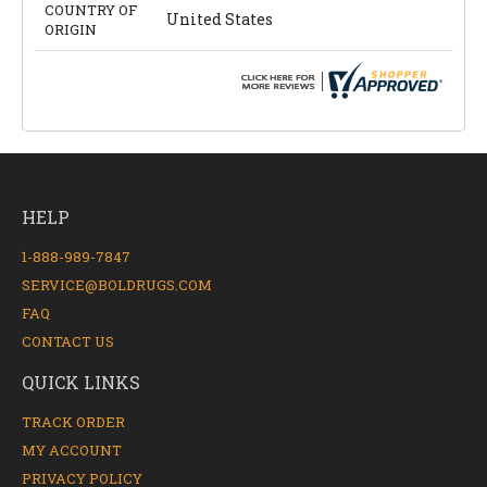
COUNTRY OF
United States
ORIGIN
HELP
1-888-989-7847
SERVICE@BOLDRUGS.COM
FAQ
CONTACT US
QUICK LINKS
TRACK ORDER
MY ACCOUNT
PRIVACY POLICY