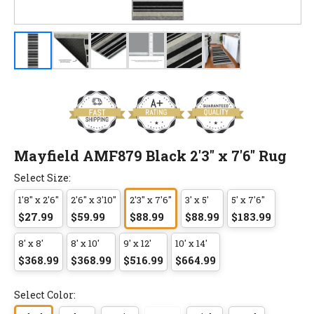
Mayfield AMF879 Black 2'3" x 7'6" Rug
Select Size:
1'8" x 2'6"
2'6" x 3'10"
2'3" x 7'6"
3' x 5'
5' x 7'6"
$27.99
$59.99
$88.99
$88.99
$183.99
8' x 8'
8' x 10'
9' x 12'
10' x 14'
$368.99
$368.99
$516.99
$664.99
Select Color: