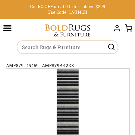
Get 5% OFF on all Orders above $299
Use Code:
LAUNCH
AMF879 - 15469 - AMF879BK2X8