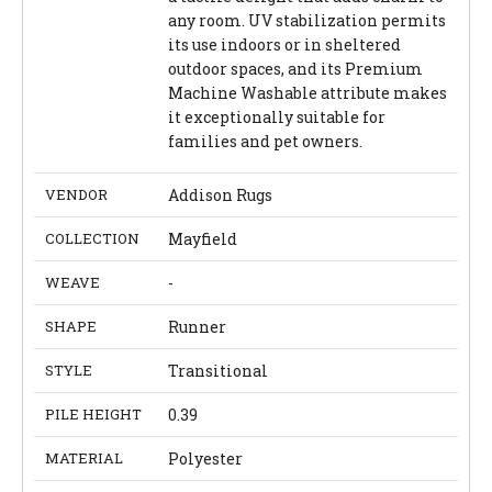
any room. UV stabilization permits
its use indoors or in sheltered
outdoor spaces, and its Premium
Machine Washable attribute makes
it exceptionally suitable for
families and pet owners.
VENDOR
Addison Rugs
COLLECTION
Mayfield
WEAVE
-
SHAPE
Runner
STYLE
Transitional
PILE HEIGHT
0.39
MATERIAL
Polyester