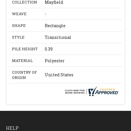
COLLECTION
Mayfield
WEAVE
-
SHAPE
Rectangle
STYLE
Transitional
PILE HEIGHT
0.39
MATERIAL
Polyester
COUNTRY OF
United States
ORIGIN
HELP