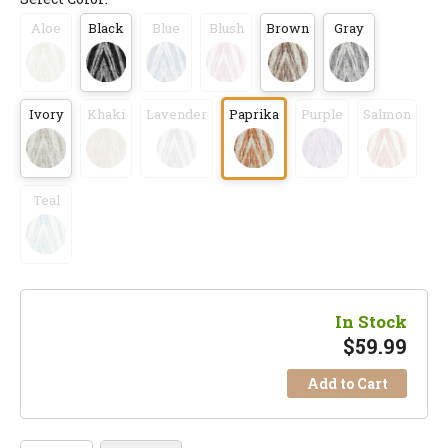
Aloe
Black
Blue
Blush
Brown
Gray
Ivory
Khaki
Lavender
Paprika
Purple
Salmon
Teal
In Stock
$
59.99
Add to Cart