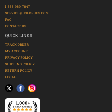
1-888-989-7847
SERVICE@BOLDRUGS.COM
FAQ
CONTACT US
QUICK LINKS
TRACK ORDER
MY ACCOUNT
PRIVACY POLICY
SHIPPING POLICY
RETURN POLICY
LEGAL