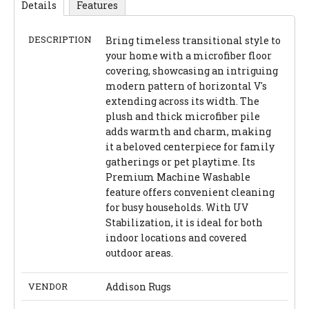
Details
Features
DESCRIPTION
Bring timeless transitional style to
your home with a microfiber floor
covering, showcasing an intriguing
modern pattern of horizontal V's
extending across its width. The
plush and thick microfiber pile
adds warmth and charm, making
it a beloved centerpiece for family
gatherings or pet playtime. Its
Premium Machine Washable
feature offers convenient cleaning
for busy households. With UV
Stabilization, it is ideal for both
indoor locations and covered
outdoor areas.
VENDOR
Addison Rugs