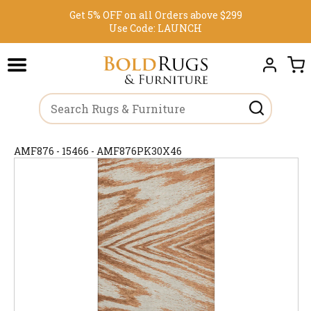
Get 5% OFF on all Orders above $299
Use Code:
LAUNCH
AMF876 - 15466 - AMF876PK30X46