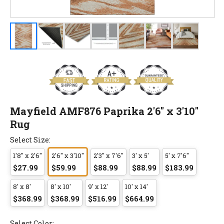
Mayfield AMF876 Paprika 2'6" x 3'10"
Rug
Select Size:
1'8" x 2'6"
2'6" x 3'10"
2'3" x 7'6"
3' x 5'
5' x 7'6"
$27.99
$59.99
$88.99
$88.99
$183.99
8' x 8'
8' x 10'
9' x 12'
10' x 14'
$368.99
$368.99
$516.99
$664.99
Select Color: