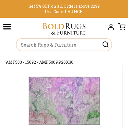
Get 5% OFF on all Orders above $299
Use Code:
LAUNCH
AMF500 - 15092 - AMF500PP20X30