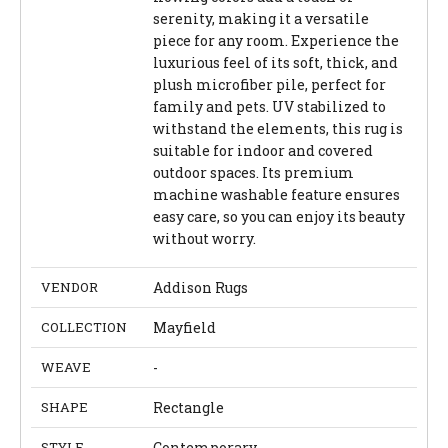
serenity, making it a versatile
piece for any room. Experience the
luxurious feel of its soft, thick, and
plush microfiber pile, perfect for
family and pets. UV stabilized to
withstand the elements, this rug is
suitable for indoor and covered
outdoor spaces. Its premium
machine washable feature ensures
easy care, so you can enjoy its beauty
without worry.
VENDOR
Addison Rugs
COLLECTION
Mayfield
WEAVE
-
SHAPE
Rectangle
STYLE
Contemporary