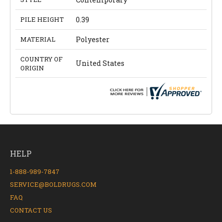
PILE HEIGHT
0.39
MATERIAL
Polyester
COUNTRY OF
United States
ORIGIN
HELP
1-888-989-7847
SERVICE@BOLDRUGS.COM
FAQ
CONTACT US