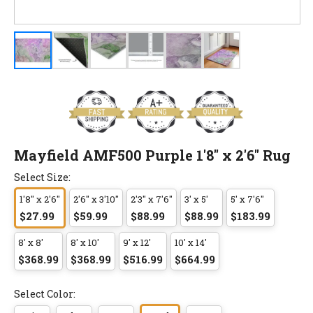
Mayfield AMF500 Purple 1'8" x 2'6" Rug
Select Size:
1'8" x 2'6"
2'6" x 3'10"
2'3" x 7'6"
3' x 5'
5' x 7'6"
$27.99
$59.99
$88.99
$88.99
$183.99
8' x 8'
8' x 10'
9' x 12'
10' x 14'
$368.99
$368.99
$516.99
$664.99
Select Color: