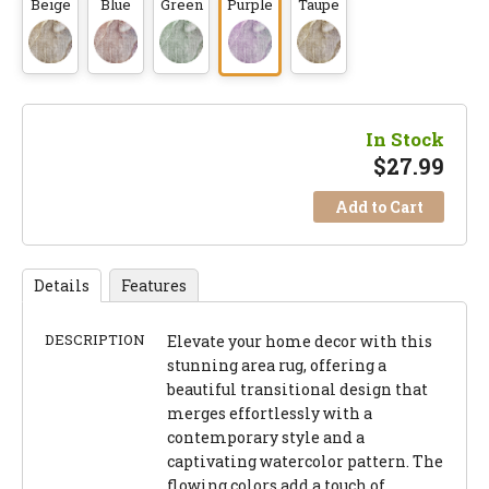
Beige
Blue
Green
Purple
Taupe
In Stock
$
27.99
Add to Cart
Details
Features
DESCRIPTION
Elevate your home decor with this
stunning area rug, offering a
beautiful transitional design that
merges effortlessly with a
contemporary style and a
captivating watercolor pattern. The
flowing colors add a touch of