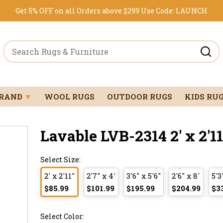
Get 5% OFF on all Orders above $299
Use Code:
LAUNCH
BRAND
▼
WOOL RUGS
OUTDOOR RUGS
KIDS RU
Lavable LVB-2314 2' x 2
Select Size:
2' x 2'11"
2'7" x 4'
3'6" x 5'6"
2'6" x 8'
5'3
$85.99
$101.99
$195.99
$204.99
$3
Select Color: