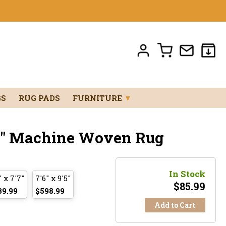
GS
RUG PADS
FURNITURE
▼
'11" Machine Woven Rug
In Stock
" x 7'7"
7'6" x 9'5"
$
85.99
39.99
$598.99
Add to Cart