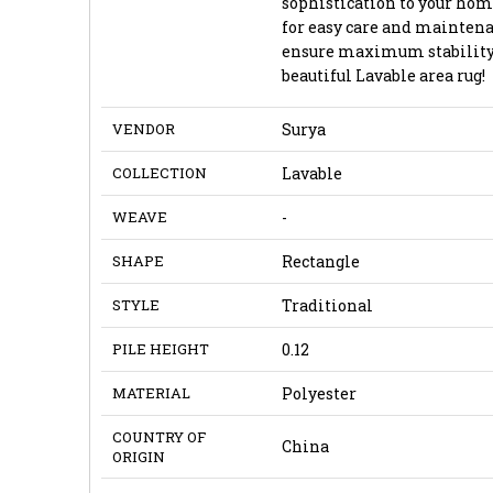
sophistication to your hom
for easy care and maintenanc
ensure maximum stability 
beautiful Lavable area rug!
VENDOR
Surya
COLLECTION
Lavable
WEAVE
-
SHAPE
Rectangle
STYLE
Traditional
PILE HEIGHT
0.12
MATERIAL
Polyester
COUNTRY OF
China
ORIGIN