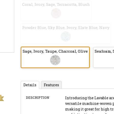
Coral, Ivory, Sage, Terracotta, Blush
Powder Blue, Sky Blue, Ivory, Slate Blue, Navy
Sage, Ivory, Taupe, Charcoal, Olive
Seafoam, S
Details
Features
DESCRIPTION
Introducing the Lavable are
versatile machine-woven pi
making it great for high tr