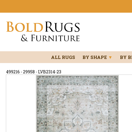
ALL RUGS
BY SHAPE
▼
BY 
499216 - 29958 - LVB2314-23