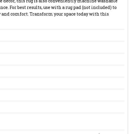
e decor, this rug is also conveniently machine washable
e. For best results, use with a rug pad (not included) to
and comfort. Transform your space today with this