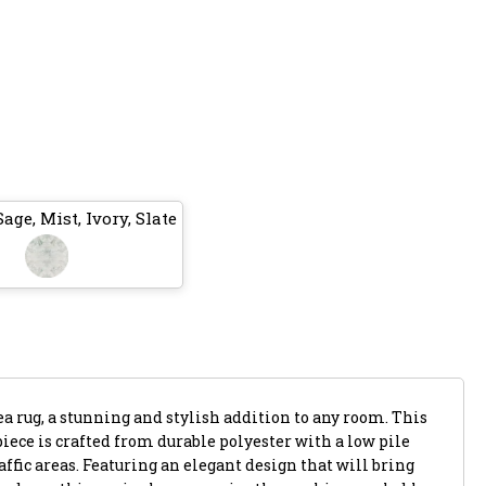
age, Mist, Ivory, Slate
a rug, a stunning and stylish addition to any room. This
ece is crafted from durable polyester with a low pile
affic areas. Featuring an elegant design that will bring