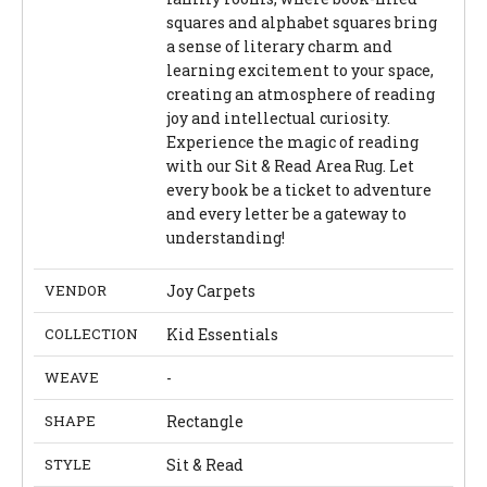
squares and alphabet squares bring
a sense of literary charm and
learning excitement to your space,
creating an atmosphere of reading
joy and intellectual curiosity.
Experience the magic of reading
with our Sit & Read Area Rug. Let
every book be a ticket to adventure
and every letter be a gateway to
understanding!
VENDOR
Joy Carpets
COLLECTION
Kid Essentials
WEAVE
-
SHAPE
Rectangle
STYLE
Sit & Read