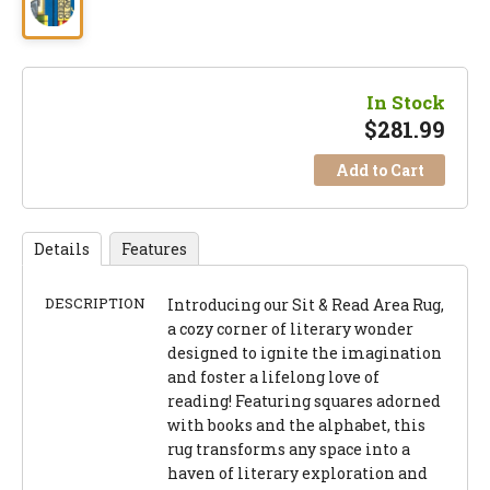
In Stock
$
281.99
Add to Cart
Details
Features
DESCRIPTION
Introducing our Sit & Read Area Rug,
a cozy corner of literary wonder
designed to ignite the imagination
and foster a lifelong love of
reading! Featuring squares adorned
with books and the alphabet, this
rug transforms any space into a
haven of literary exploration and