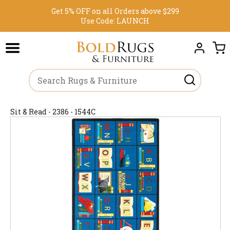
Get 5% OFF on all Orders above $299
Use Code:
LAUNCH
Sit & Read - 2386 - 1544C