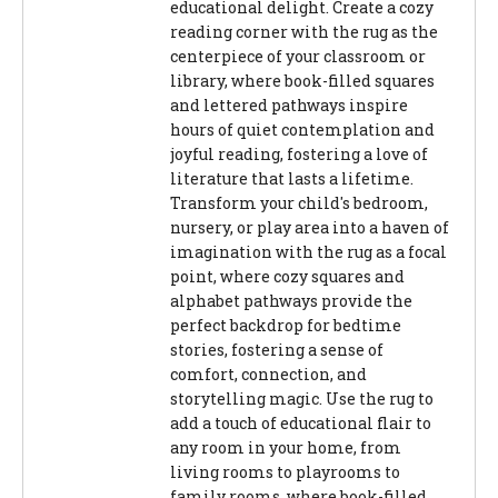
educational delight. Create a cozy
reading corner with the rug as the
centerpiece of your classroom or
library, where book-filled squares
and lettered pathways inspire
hours of quiet contemplation and
joyful reading, fostering a love of
literature that lasts a lifetime.
Transform your child's bedroom,
nursery, or play area into a haven of
imagination with the rug as a focal
point, where cozy squares and
alphabet pathways provide the
perfect backdrop for bedtime
stories, fostering a sense of
comfort, connection, and
storytelling magic. Use the rug to
add a touch of educational flair to
any room in your home, from
living rooms to playrooms to
family rooms, where book-filled