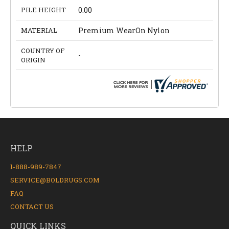
PILE HEIGHT
0.00
MATERIAL
Premium WearOn Nylon
COUNTRY OF
-
ORIGIN
HELP
1-888-989-7847
SERVICE@BOLDRUGS.COM
FAQ
CONTACT US
QUICK LINKS