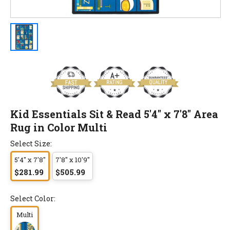
Kid Essentials Sit & Read 5'4" x 7'8" Area
Rug in Color Multi
Select Size:
5'4" x 7'8"
7'8" x 10'9"
$281.99
$505.99
Select Color:
Multi