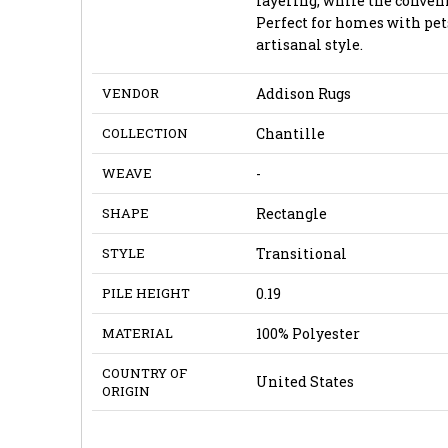
layering, while the conven
Perfect for homes with pet
artisanal style.
VENDOR
Addison Rugs
COLLECTION
Chantille
WEAVE
-
SHAPE
Rectangle
STYLE
Transitional
PILE HEIGHT
0.19
MATERIAL
100% Polyester
COUNTRY OF
United States
ORIGIN