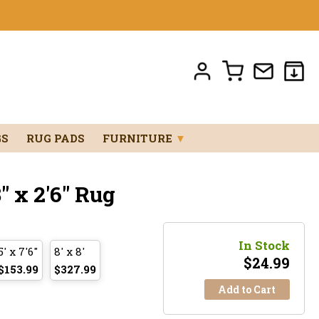
GS
RUG PADS
FURNITURE
▼
" x 2'6" Rug
In Stock
5' x 7'6"
8' x 8'
$
24.99
$153.99
$327.99
Add to Cart