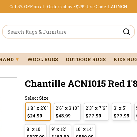
Get 5% OFF on all Orders above $299
Use Code:
LAUNCH
BRAND
▼
WOOL RUGS
OUTDOOR RUGS
KIDS RU
Chantille ACN1015 Red 1'8
Select Size:
1'8" x 2'6"
2'6" x 3'10"
2'3" x 7'6"
3' x 5'
$24.99
$48.99
$77.99
$77.99
8' x 10'
9' x 12'
10' x 14'
$327.99
$453.99
$580.99