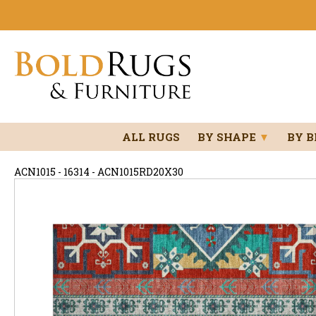
ALL RUGS
BY SHAPE
▼
BY 
ACN1015 - 16314 - ACN1015RD20X30