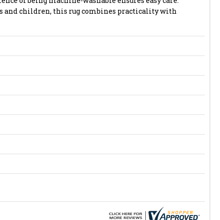
ience of being machine-washable ensures easy care.
s and children, this rug combines practicality with