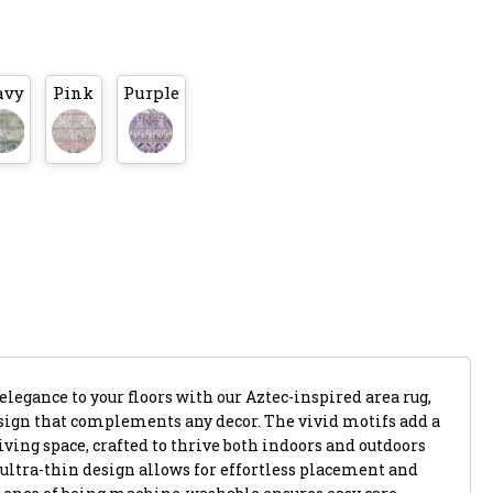
avy
Pink
Purple
legance to your floors with our Aztec-inspired area rug,
esign that complements any decor. The vivid motifs add a
iving space, crafted to thrive both indoors and outdoors
 ultra-thin design allows for effortless placement and