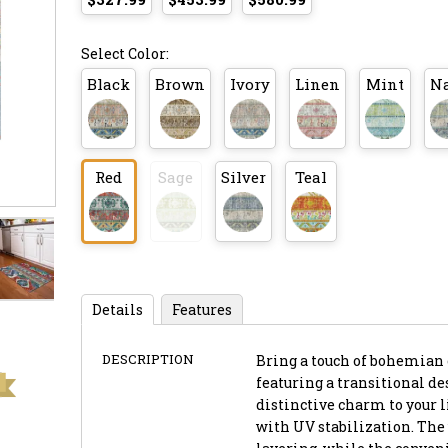
Select Color:
Black
Brown
Ivory
Linen
Mint
N
Red
Sage
Silver
Teal
Details
Features
DESCRIPTION
Bring a touch of bohemian e
featuring a transitional d
distinctive charm to your l
with UV stabilization. The